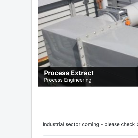
Process Extract
Process Engineering
Industrial sector coming - please check 