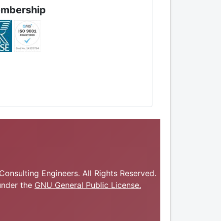
mbership
onsulting Engineers. All Rights Reserved.
under the
GNU General Public License.