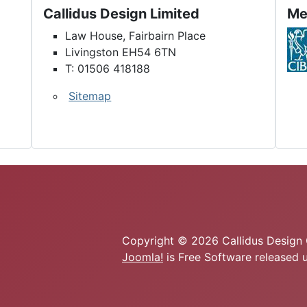
Callidus Design Limited
Me
Law House, Fairbairn Place
Livingston EH54 6TN
T: 01506 418188
Sitemap
Copyright © 2026 Callidus Design C
Joomla!
is Free Software released 