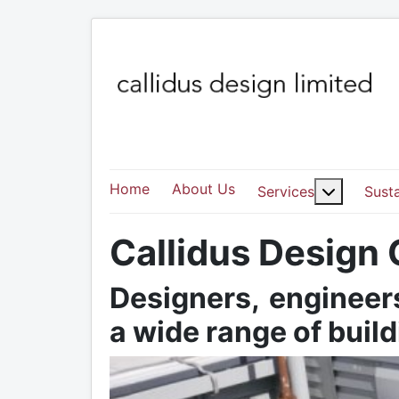
Home
About Us
More abo
Services
Susta
Callidus Design
Designers, engineers
a wide range of buil