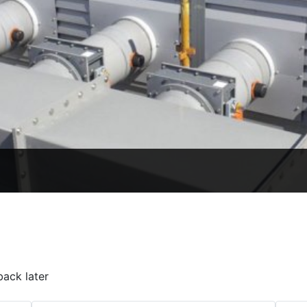
back later