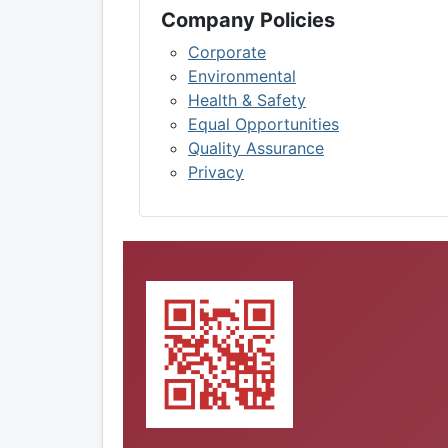
Company Policies
Corporate
Environmental
Health & Safety
Equal Opportunities
Quality Assurance
Privacy