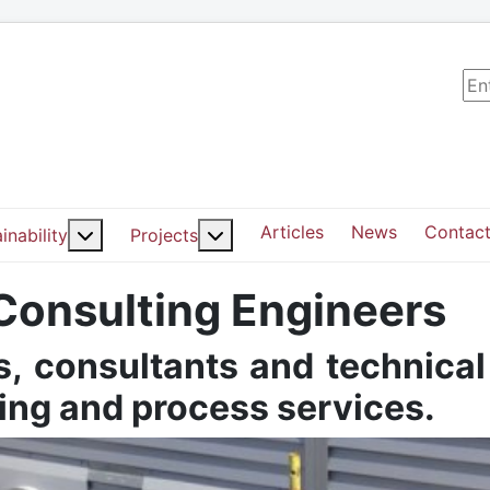
Sea
Articles
News
Contact
ut: Services
More about: Sustainability
More about: Projects
inability
Projects
 Consulting Engineers
, consultants and technical
ding and process services.