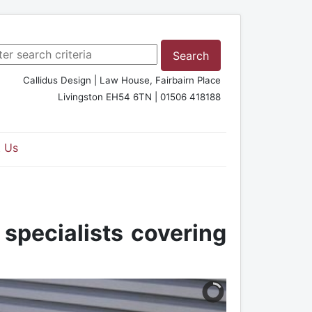
rch ...
Search
Callidus Design | Law House, Fairbairn Place
Livingston EH54 6TN | 01506 418188
 Us
 specialists covering