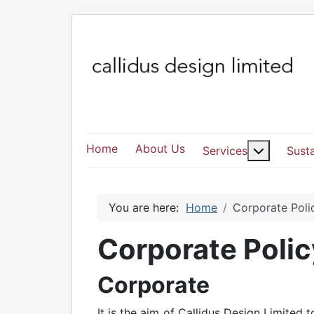
Home
About Us
More abo
Services
Susta
You are here:
Home
Corporate Poli
Corporate Polic
Corporate
It is the aim of Callidus Design Limite