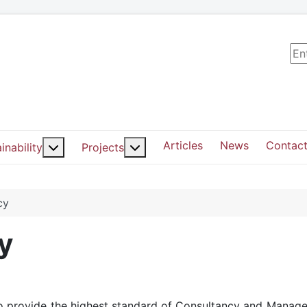
Sea
Articles
News
Contact
ut: Services
More about: Sustainability
More about: Projects
inability
Projects
cy
y
d to provide the highest standard of Consultancy and Manag