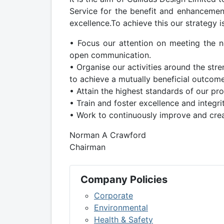
Service for the benefit and enhancement
excellence.To achieve this our strategy is
• Focus our attention on meeting the nee
open communication.
• Organise our activities around the str
to achieve a mutually beneficial outcom
• Attain the highest standards of our pro
• Train and foster excellence and integrit
• Work to continuously improve and crea
Norman A Crawford
Chairman
Company Policies
Corporate
Environmental
Health & Safety