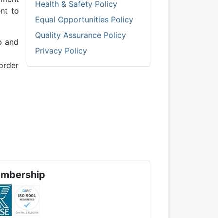
Health & Safety Policy
nt to
Equal Opportunities Policy
Quality Assurance Policy
p and
Privacy Policy
 order
mbership