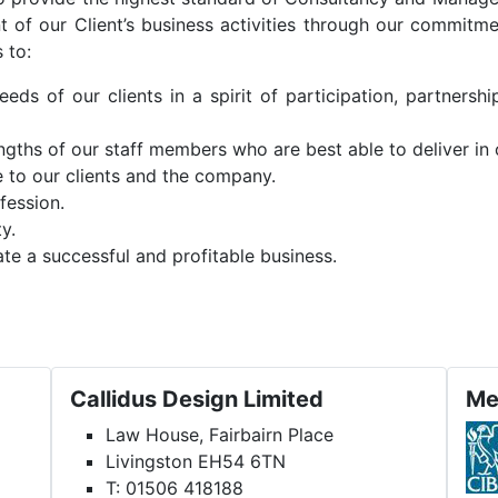
 of our Client’s business activities through our commitme
 to:
ds of our clients in a spirit of participation, partnershi
engths of our staff members who are best able to deliver in
e to our clients and the company.
fession.
y.
te a successful and profitable business.
Callidus Design Limited
Me
Law House, Fairbairn Place
Livingston EH54 6TN
T: 01506 418188