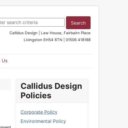
rch ...
Search
Callidus Design | Law House, Fairbairn Place
Livingston EH54 6TN | 01506 418188
 Us
Callidus Design
Policies
Corporate Policy
Environmental Policy
ement