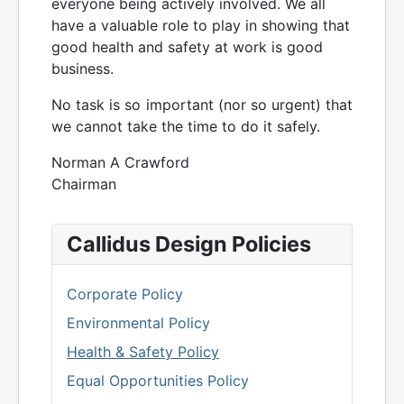
everyone being actively involved. We all
have a valuable role to play in showing that
good health and safety at work is good
business.
No task is so important (nor so urgent) that
we cannot take the time to do it safely.
Norman A Crawford
Chairman
Callidus Design Policies
Corporate Policy
Environmental Policy
Health & Safety Policy
Equal Opportunities Policy