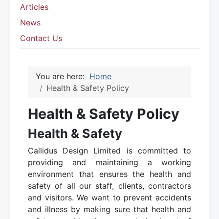
Articles
News
Contact Us
You are here:
Home
Health & Safety Policy
Health & Safety Policy
Health & Safety
Callidus Design Limited is committed to
providing and maintaining a working
environment that ensures the health and
safety of all our staff, clients, contractors
and visitors. We want to prevent accidents
and illness by making sure that health and