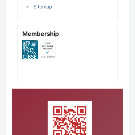
Sitemap
Membership