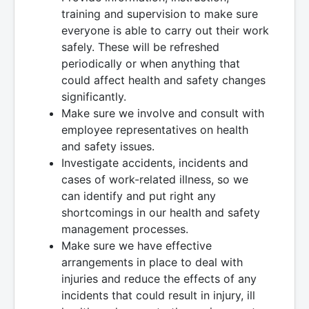
training and supervision to make sure
everyone is able to carry out their work
safely. These will be refreshed
periodically or when anything that
could affect health and safety changes
significantly.
Make sure we involve and consult with
employee representatives on health
and safety issues.
Investigate accidents, incidents and
cases of work-related illness, so we
can identify and put right any
shortcomings in our health and safety
management processes.
Make sure we have effective
arrangements in place to deal with
injuries and reduce the effects of any
incidents that could result in injury, ill