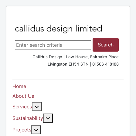
Search ...
Search
Callidus Design | Law House, Fairbairn Place
Livingston EH54 6TN | 01506 418188
Home
About Us
More about: Services
Services
More about: Sustainability
Sustainability
More about: Projects
Projects