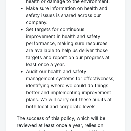
health or damage to the environment.
Make sure information on health and
safety issues is shared across our
company.
Set targets for continuous
improvement in health and safety
performance, making sure resources
are available to help us deliver those
targets and report on our progress at
least once a year.
Audit our health and safety
management systems for effectiveness,
identifying where we could do things
better and implementing improvement
plans. We will carry out these audits at
both local and corporate levels.
The success of this policy, which will be
reviewed at least once a year, relies on