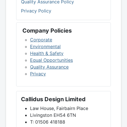
Quality Assurance Policy
Privacy Policy
Company Policies
Corporate
Environmental
Health & Safety
Equal Opportunities
Quality Assurance
Privacy
Callidus Design Limited
Law House, Fairbairn Place
Livingston EH54 6TN
T: 01506 418188