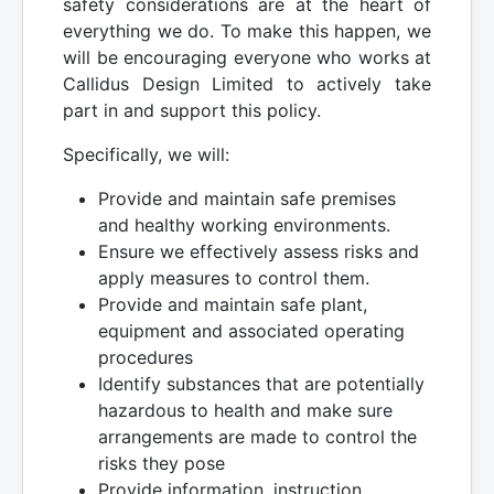
safety considerations are at the heart of
everything we do. To make this happen, we
will be encouraging everyone who works at
Callidus Design Limited to actively take
part in and support this policy.
Specifically, we will:
Provide and maintain safe premises
and healthy working environments.
Ensure we effectively assess risks and
apply measures to control them.
Provide and maintain safe plant,
equipment and associated operating
procedures
Identify substances that are potentially
hazardous to health and make sure
arrangements are made to control the
risks they pose
Provide information, instruction,