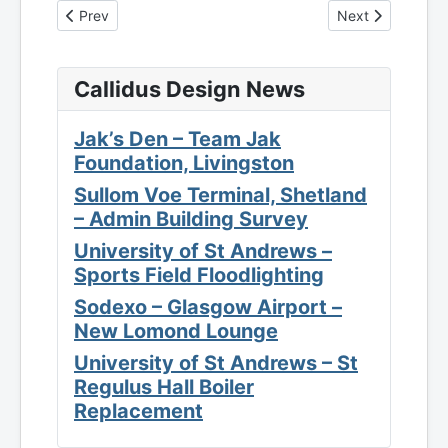
Previous article: EPC - Unit 1-4, First Road, Blantyre Indust
Next article: EPC
Prev
Next
Callidus Design News
Jak’s Den – Team Jak
Foundation, Livingston
Sullom Voe Terminal, Shetland
– Admin Building Survey
University of St Andrews –
Sports Field Floodlighting
Sodexo – Glasgow Airport –
New Lomond Lounge
University of St Andrews – St
Regulus Hall Boiler
Replacement