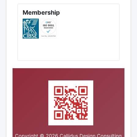
Membership
Copyright © 2026 Callidus Design Consulting