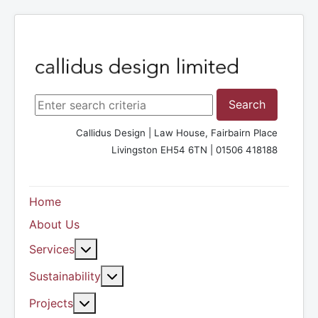
Search ...
Search
Callidus Design | Law House, Fairbairn Place
Livingston EH54 6TN | 01506 418188
Home
About Us
More about: Services
Services
More about: Sustainability
Sustainability
More about: Projects
Projects