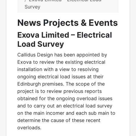
Survey
News Projects & Events
Exova Limited – Electrical
Load Survey
Callidus Design has been appointed by
Exova to review the existing electrical
installation with a view to resolving
ongoing electrical load issues at their
Edinburgh premises. The scope of the
project is to review previous reports
obtained for the ongoing overload issues
and to carry out an electrical load survey
on the main incomer and each sub main to
determine the cause of these recent
overloads.