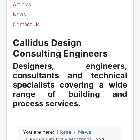
Articles
News
Contact Us
Callidus Design
Consulting Engineers
Designers, engineers,
consultants and technical
specialists covering a wide
range of building and
process services.
You are here:
Home
News
Exova Limited – Electrical Load