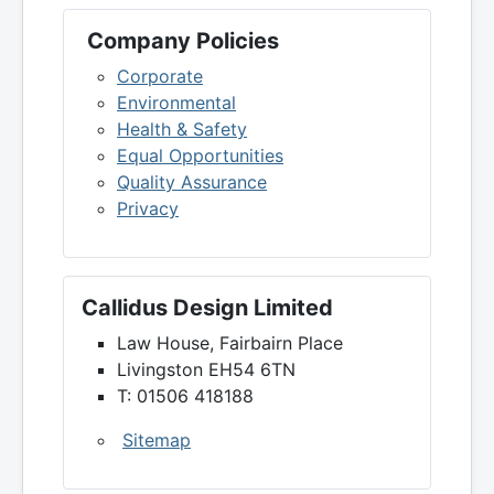
Company Policies
Corporate
Environmental
Health & Safety
Equal Opportunities
Quality Assurance
Privacy
Callidus Design Limited
Law House, Fairbairn Place
Livingston EH54 6TN
T: 01506 418188
Sitemap