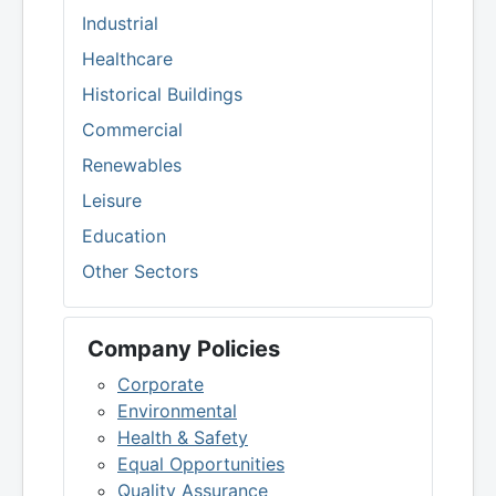
Industrial
Healthcare
Historical Buildings
Commercial
Renewables
Leisure
Education
Other Sectors
Company Policies
Corporate
Environmental
Health & Safety
Equal Opportunities
Quality Assurance