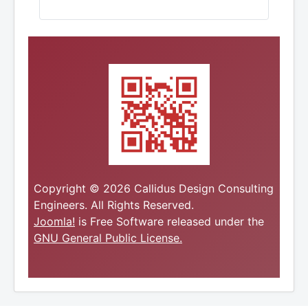
Copyright © 2026 Callidus Design Consulting
Engineers. All Rights Reserved.
Joomla!
is Free Software released under the
GNU General Public License.