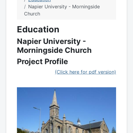
Napier University - Morningside
Church
Education
Napier University -
Morningside Church
Project Profile
(Click here for pdf version)