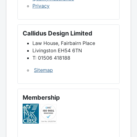
Privacy
Callidus Design Limited
Law House, Fairbairn Place
Livingston EH54 6TN
T: 01506 418188
Sitemap
Membership