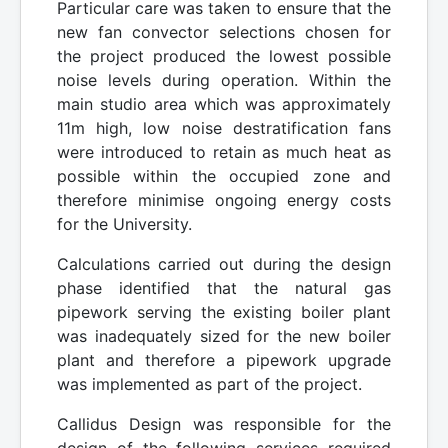
Particular care was taken to ensure that the
new fan convector selections chosen for
the project produced the lowest possible
noise levels during operation. Within the
main studio area which was approximately
11m high, low noise destratification fans
were introduced to retain as much heat as
possible within the occupied zone and
therefore minimise ongoing energy costs
for the University.
Calculations carried out during the design
phase identified that the natural gas
pipework serving the existing boiler plant
was inadequately sized for the new boiler
plant and therefore a pipework upgrade
was implemented as part of the project.
Callidus Design was responsible for the