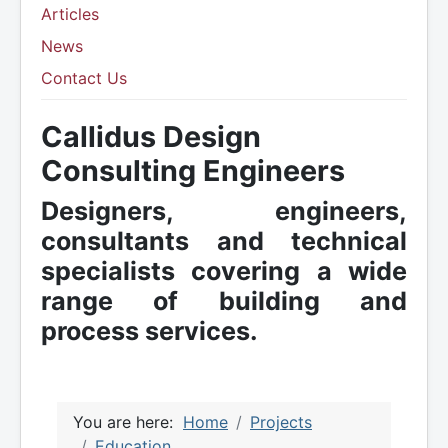
Articles
News
Contact Us
Callidus Design
Consulting Engineers
Designers, engineers,
consultants and technical
specialists covering a wide
range of building and
process services.
You are here:
Home
Projects
Education