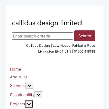
Search ...
Search
Callidus Design | Law House, Fairbairn Place
Livingston EH54 6TN | 01506 418188
Home
About Us
More about: Services
Services
More about: Sustainability
Sustainability
More about: Projects
Projects