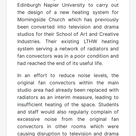
Edinburgh Napier University to carry out
the design of a new heating system for
Morningside Church which has previously
been converted into television and drama
studios for their School of Art and Creative
Industries. Their existing LTHW heating
system serving a network of radiators and
fan convectors was in a poor condition and
had reached the end of its useful life.
In an effort to reduce noise levels, the
original fan convectors within the main
studio area had already been replaced with
radiators as an interim measure, leading to
insufficient heating of the space. Students
and staff would also regularly complain of
excessive noise from the original fan
convectors in other rooms which were
causing disruption to television and drama