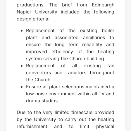
productions. The brief from Edinburgh
Napier University included the following
design criteria:
Replacement of the existing boiler
plant and associated ancillaries to
ensure the long term reliability and
improved efficiency of the heating
system serving the Church building
Replacement of all existing fan
convectors and radiators throughout
the Church
Ensure all plant selections maintained a
low noise environment within all TV and
drama studios
Due to the very limited timescale provided
by the University to carry out the heating
refurbishment and to limit physical