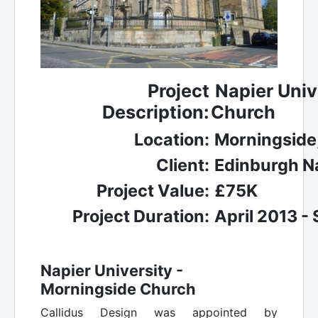
Project
Napier Univ
Description:
Church
Location:
Morningside
Client:
Edinburgh Na
Project Value:
£75K
Project Duration:
April 2013 -
Napier University -
Morningside Church
Callidus Design was appointed by