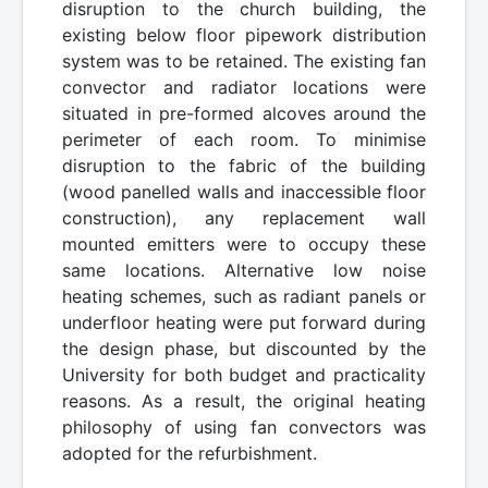
disruption to the church building, the
existing below floor pipework distribution
system was to be retained. The existing fan
convector and radiator locations were
situated in pre-formed alcoves around the
perimeter of each room. To minimise
disruption to the fabric of the building
(wood panelled walls and inaccessible floor
construction), any replacement wall
mounted emitters were to occupy these
same locations. Alternative low noise
heating schemes, such as radiant panels or
underfloor heating were put forward during
the design phase, but discounted by the
University for both budget and practicality
reasons. As a result, the original heating
philosophy of using fan convectors was
adopted for the refurbishment.