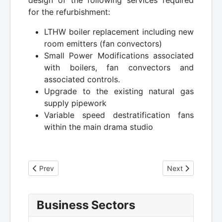
design of the following services required
for the refurbishment:
LTHW boiler replacement including new
room emitters (fan convectors)
Small Power Modifications associated
with boilers, fan convectors and
associated controls.
Upgrade to the existing natural gas
supply pipework
Variable speed destratification fans
within the main drama studio
Previous article: University of Edinburgh - ARCHER Super
Next article: Uni
Prev
Next
Business Sectors