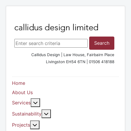
Search ...
Search
Callidus Design | Law House, Fairbairn Place
Livingston EH54 6TN | 01506 418188
Home
About Us
More about: Services
Services
More about: Sustainability
Sustainability
More about: Projects
Projects