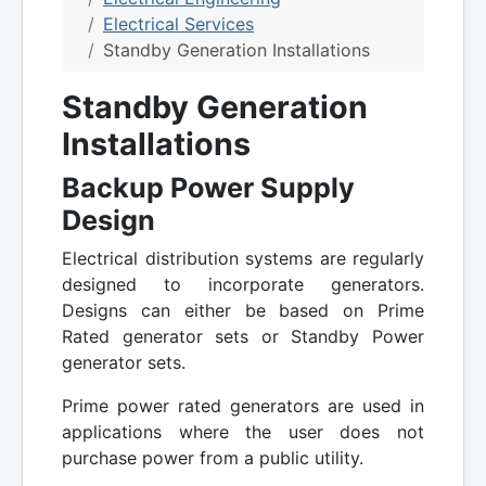
Electrical Services
Standby Generation Installations
Standby Generation
Installations
Backup Power Supply
Design
Electrical distribution systems are regularly
designed to incorporate generators.
Designs can either be based on Prime
Rated generator sets or Standby Power
generator sets.
Prime power rated generators are used in
applications where the user does not
purchase power from a public utility.