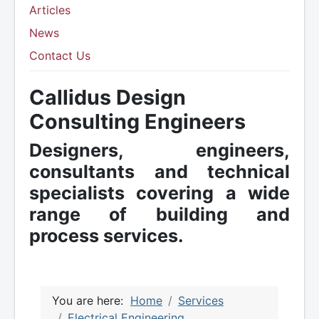
Articles
News
Contact Us
Callidus Design
Consulting Engineers
Designers, engineers,
consultants and technical
specialists covering a wide
range of building and
process services.
You are here:
Home
Services
Electrical Engineering