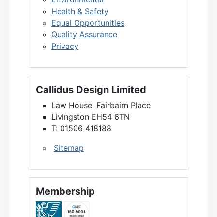
Health & Safety
Equal Opportunities
Quality Assurance
Privacy
Callidus Design Limited
Law House, Fairbairn Place
Livingston EH54 6TN
T: 01506 418188
Sitemap
Membership