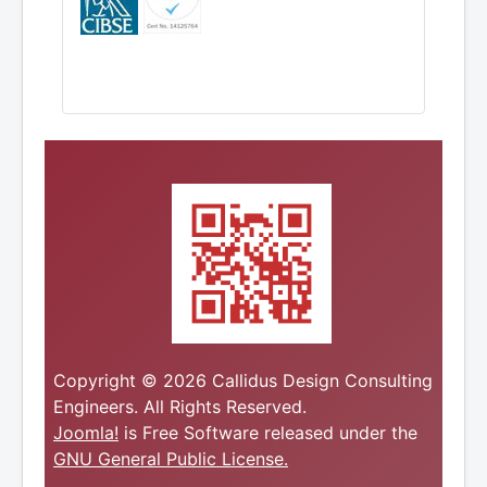
Copyright © 2026 Callidus Design Consulting
Engineers. All Rights Reserved.
Joomla!
is Free Software released under the
GNU General Public License.