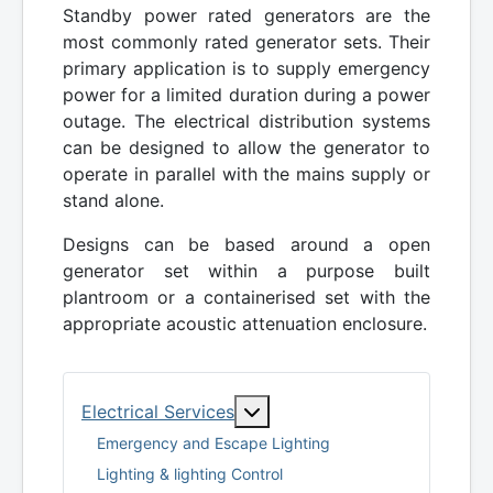
Standby power rated generators are the
most commonly rated generator sets. Their
primary application is to supply emergency
power for a limited duration during a power
outage. The electrical distribution systems
can be designed to allow the generator to
operate in parallel with the mains supply or
stand alone.
Designs can be based around a open
generator set within a purpose built
plantroom or a containerised set with the
appropriate acoustic attenuation enclosure.
More about: Electrical Serv
Electrical Services
Emergency and Escape Lighting
Lighting & lighting Control