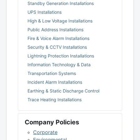
Standby Generation Installations
UPS Installations
High & Low Voltage Installations
Public Address Installations
Fire & Voice Alarm Installations
Security & CCTV Installations
Lightning Protection Installations
Information Technology & Data
Transportation Systems
Incident Alarm Installations
Earthing & Static Discharge Control
Trace Heating Installations
Company Policies
Corporate
Environmental