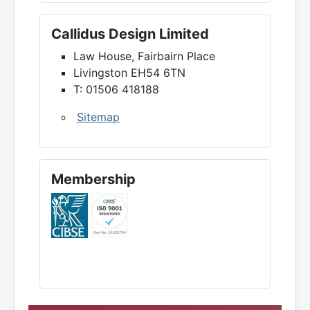
Callidus Design Limited
Law House, Fairbairn Place
Livingston EH54 6TN
T: 01506 418188
Sitemap
Membership