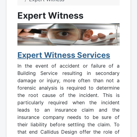
Expert Witness
Expert Witness Services
In the event of accident or failure of a
Building Service resulting in secondary
damage or injury, more often than not a
forensic analysis is required to determine
the root cause of the incident. This is
particularly required when the incident
leads to an insurance claim and the
insurance company needs to be sure of
their liability before settling the claim. To
that end Callidus Design offer the role of