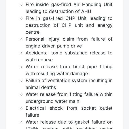
Fire inside gas-fired Air Handling Unit
leading to destruction of AHU
Fire in gas-fired CHP Unit leading to
destruction of CHP unit and energy
centre
Personal injury claim from failure of
engine-driven pump drive
Accidental toxic substance release to
watercourse
Water release from burst pipe fitting
with resulting water damage
Failure of ventilation system resulting in
animal deaths
Water release from fitting failure within
underground water main
Electrical shock from socket outlet
failure
Water release due to gasket failure on
LTHW system with resulting water