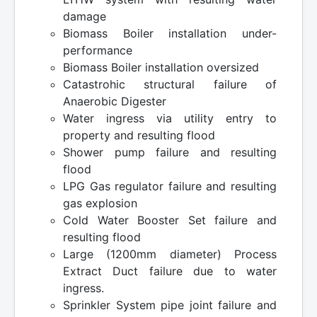
damage
Biomass Boiler installation under-
performance
Biomass Boiler installation oversized
Catastrohic structural failure of
Anaerobic Digester
Water ingress via utility entry to
property and resulting flood
Shower pump failure and resulting
flood
LPG Gas regulator failure and resulting
gas explosion
Cold Water Booster Set failure and
resulting flood
Large (1200mm diameter) Process
Extract Duct failure due to water
ingress.
Sprinkler System pipe joint failure and