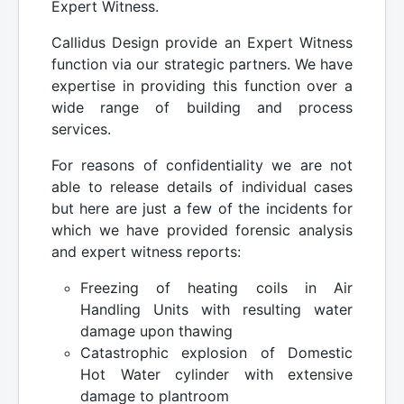
Expert Witness.
Callidus Design provide an Expert Witness
function via our strategic partners. We have
expertise in providing this function over a
wide range of building and process
services.
For reasons of confidentiality we are not
able to release details of individual cases
but here are just a few of the incidents for
which we have provided forensic analysis
and expert witness reports:
Freezing of heating coils in Air
Handling Units with resulting water
damage upon thawing
Catastrophic explosion of Domestic
Hot Water cylinder with extensive
damage to plantroom