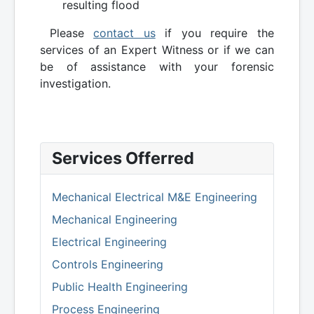
resulting flood
Please
contact us
if you require the
services of an Expert Witness or if we can
be of assistance with your forensic
investigation.
Services Offerred
Mechanical Electrical M&E Engineering
Mechanical Engineering
Electrical Engineering
Controls Engineering
Public Health Engineering
Process Engineering