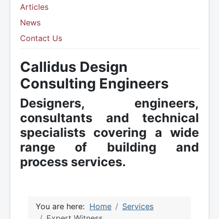
Articles
News
Contact Us
Callidus Design
Consulting Engineers
Designers, engineers,
consultants and technical
specialists covering a wide
range of building and
process services.
You are here:
Home
Services
Expert Witness