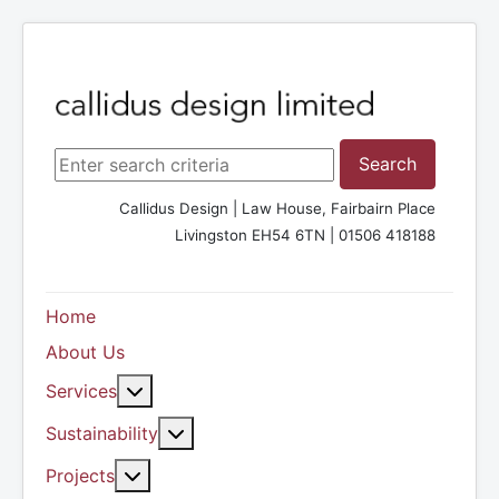
Search ...
Search
Callidus Design | Law House, Fairbairn Place
Livingston EH54 6TN | 01506 418188
Home
About Us
More about: Services
Services
More about: Sustainability
Sustainability
More about: Projects
Projects