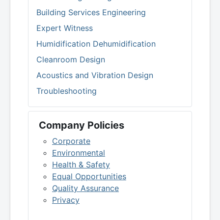
Building Services Engineering
Expert Witness
Humidification Dehumidification
Cleanroom Design
Acoustics and Vibration Design
Troubleshooting
Company Policies
Corporate
Environmental
Health & Safety
Equal Opportunities
Quality Assurance
Privacy