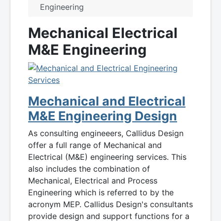
Engineering
Mechanical Electrical
M&E Engineering
Mechanical and Electrical
M&E Engineering Design
As consulting engineeers, Callidus Design
offer a full range of Mechanical and
Electrical (M&E) engineering services. This
also includes the combination of
Mechanical, Electrical and Process
Engineering which is referred to by the
acronym MEP. Callidus Design's consultants
provide design and support functions for a