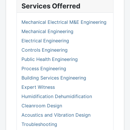
Services Offerred
Mechanical Electrical M&E Engineering
Mechanical Engineering
Electrical Engineering
Controls Engineering
Public Health Engineering
Process Engineering
Building Services Engineering
Expert Witness
Humidification Dehumidification
Cleanroom Design
Acoustics and Vibration Design
Troubleshooting