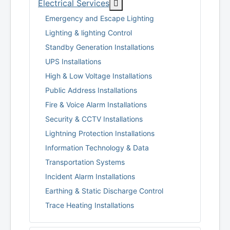
More about: Electrical Servi
Electrical Services
Emergency and Escape Lighting
Lighting & lighting Control
Standby Generation Installations
UPS Installations
High & Low Voltage Installations
Public Address Installations
Fire & Voice Alarm Installations
Security & CCTV Installations
Lightning Protection Installations
Information Technology & Data
Transportation Systems
Incident Alarm Installations
Earthing & Static Discharge Control
Trace Heating Installations