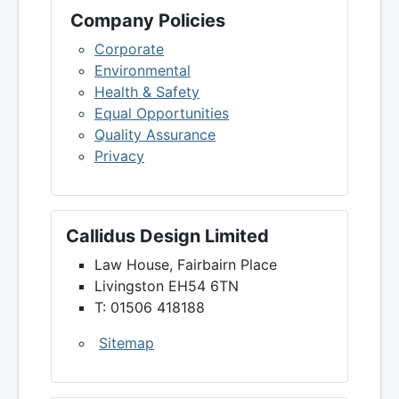
Company Policies
Corporate
Environmental
Health & Safety
Equal Opportunities
Quality Assurance
Privacy
Callidus Design Limited
Law House, Fairbairn Place
Livingston EH54 6TN
T: 01506 418188
Sitemap