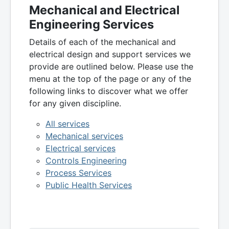
Mechanical and Electrical
Engineering Services
Details of each of the mechanical and
electrical design and support services we
provide are outlined below. Please use the
menu at the top of the page or any of the
following links to discover what we offer
for any given discipline.
All services
Mechanical services
Electrical services
Controls Engineering
Process Services
Public Health Services