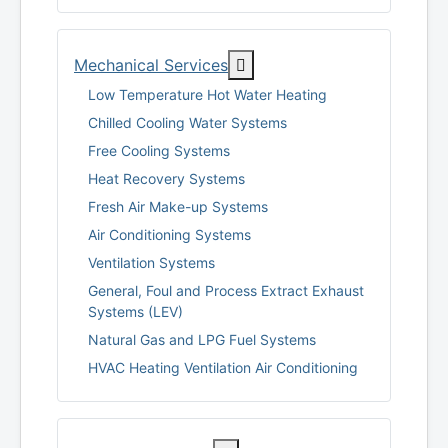
More about: Mechanical Se
Mechanical Services
Low Temperature Hot Water Heating
Chilled Cooling Water Systems
Free Cooling Systems
Heat Recovery Systems
Fresh Air Make-up Systems
Air Conditioning Systems
Ventilation Systems
General, Foul and Process Extract Exhaust
Systems (LEV)
Natural Gas and LPG Fuel Systems
HVAC Heating Ventilation Air Conditioning