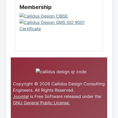
Membership
Copyright © 2026 Callidus Design Consulting
Engineers. All Rights Reserved.
Joomla!
is Free Software released under the
GNU General Public License.