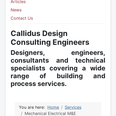
Articles
News
Contact Us
Callidus Design
Consulting Engineers
Designers, engineers,
consultants and technical
specialists covering a wide
range of building and
process services.
You are here:
Home
Services
Mechanical Electrical M&E