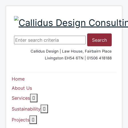
Search ...
Search
Callidus Design | Law House, Fairbairn Place
Livingston EH54 6TN | 01506 418188
Home
About Us
More about: Services
Services
More about: Sustainability
Sustainability
More about: Projects
Projects