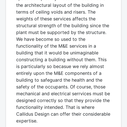
the architectural layout of the building in
terms of ceiling voids and risers. The
weights of these services affects the
structural strength of the building since the
plant must be supported by the structure.
We have become so used to the
functionality of the M&E services in a
building that it would be unimaginable
constructing a building without them. This
is particularly so becasue we rely almost
entirely upon the M&E components of a
building to safeguard the health and the
safety of the occupants. Of course, those
mechanical and electrical serrvices must be
designed correctly so that they provide the
functionality intended. That is where
Callidus Design can offer their considerable
expertise.