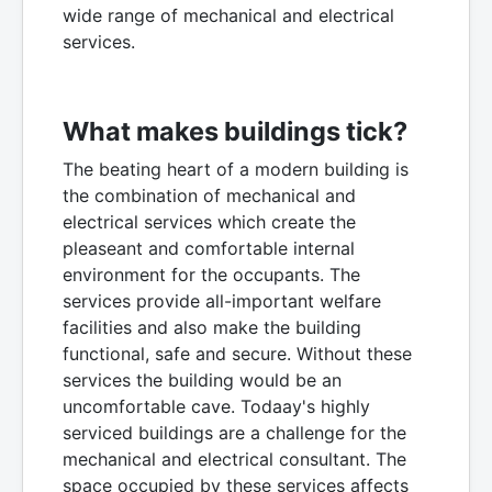
wide range of mechanical and electrical
services.
What makes buildings tick?
The beating heart of a modern building is
the combination of mechanical and
electrical services which create the
pleaseant and comfortable internal
environment for the occupants. The
services provide all-important welfare
facilities and also make the building
functional, safe and secure. Without these
services the building would be an
uncomfortable cave. Todaay's highly
serviced buildings are a challenge for the
mechanical and electrical consultant. The
space occupied by these services affects