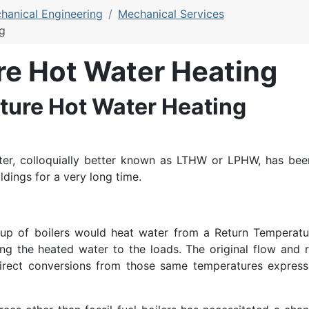
hanical Engineering
Mechanical Services
g
e Hot Water Heating
ure Hot Water Heating
er, colloquially better known as LTHW or LPHW, has bee
dings for a very long time.
group of boilers would heat water from a Return Temperatu
g the heated water to the loads. The original flow and r
direct conversions from those same temperatures express