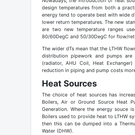
Nowadays, the introduction of heat sour
design temperatures from both a practi
energy tend to operate best with wide dT
lower return temperatures. The new stan
are two new temperature ranges use
80/60DegC and 50/30DegC for flow/retu
The wider dTs mean that the LTHW flowra
distribution pipework and pumps are 
(radiator, AHU Coil, Heat Exchanger)
reduction in piping and pump costs more 
Heat Sources
The choice of heat sources has increas
Boilers, Air or Ground Source Heat P
Generation. Where the energy souce is e
Boilers used to provide heat to LTHW sys
then this can be dumped into a Therma
Water (DHW).