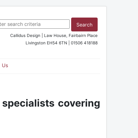
rch ...
Search
Callidus Design | Law House, Fairbairn Place
Livingston EH54 6TN | 01506 418188
 Us
 specialists covering