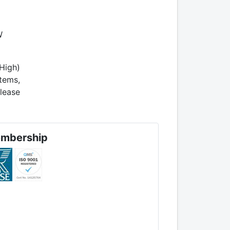
W
High)
tems,
lease
mbership