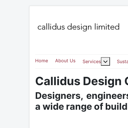
Home
About Us
More abo
Services
Susta
Callidus Design
Designers, engineers
a wide range of buil