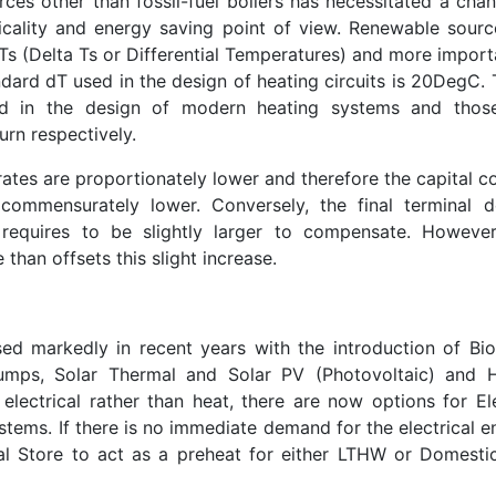
ces other than fossil-fuel boilers has necessitated a chan
cality and energy saving point of view. Renewable sourc
s (Delta Ts or Differential Temperatures) and more importa
dard dT used in the design of heating circuits is 20DegC. 
d in the design of modern heating systems and thos
rn respectively.
tes are proportionately lower and therefore the capital co
commensurately lower. Conversely, the final terminal d
 requires to be slightly larger to compensate. However
than offsets this slight increase.
ed markedly in recent years with the introduction of Bi
umps, Solar Thermal and Solar PV (Photovoltaic) and 
lectrical rather than heat, there are now options for Ele
tems. If there is no immediate demand for the electrical e
l Store to act as a preheat for either LTHW or Domesti