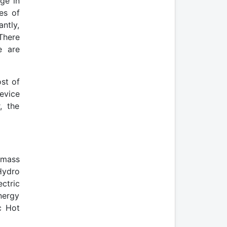
ge in
es of
ntly,
There
e are
st of
evice
, the
omass
Hydro
ctric
nergy
c Hot