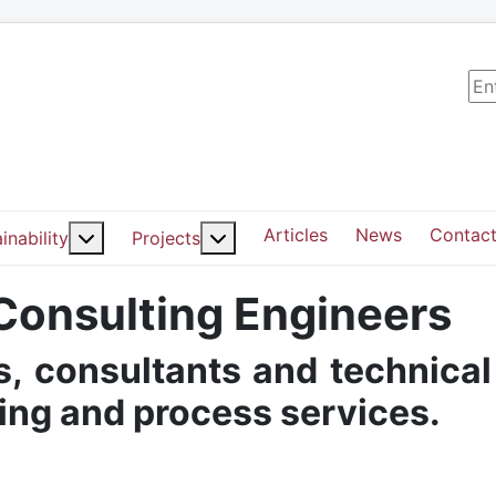
Sea
Articles
News
Contact
ut: Services
More about: Sustainability
More about: Projects
inability
Projects
 Consulting Engineers
, consultants and technical
ding and process services.