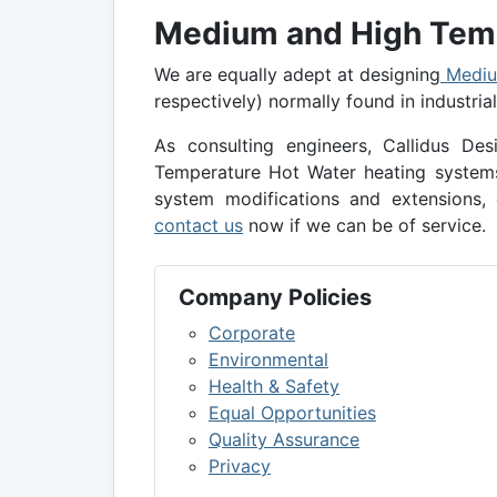
Medium and High Temp
We are equally adept at designing
Mediu
respectively) normally found in industria
As consulting engineers, Callidus D
Temperature Hot Water heating systems 
system modifications and extensions, 
contact us
now if we can be of service.
Company Policies
Corporate
Environmental
Health & Safety
Equal Opportunities
Quality Assurance
Privacy