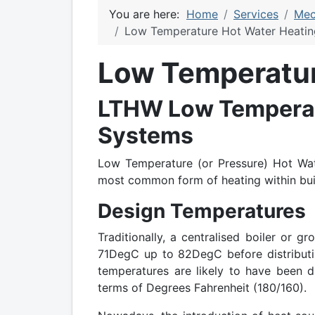
You are here:
Home
Services
Mec
Low Temperature Hot Water Heatin
Low Temperatur
LTHW Low Temperat
Systems
Low Temperature (or Pressure) Hot Wat
most common form of heating within buil
Design Temperatures
Traditionally, a centralised boiler or 
71DegC up to 82DegC before distributin
temperatures are likely to have been 
terms of Degrees Fahrenheit (180/160).