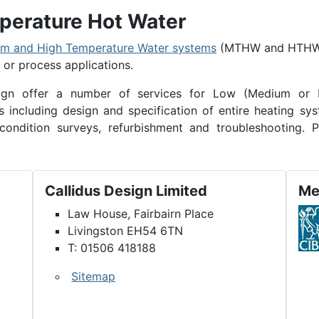
erature Hot Water
m and High Temperature Water systems
(MTHW and HTH
l or process applications.
esign offer a number of services for Low (Medium or 
including design and specification of entire heating sys
condition surveys, refurbishment and troubleshooting. P
Callidus Design Limited
Me
Law House, Fairbairn Place
Livingston EH54 6TN
T: 01506 418188
Sitemap