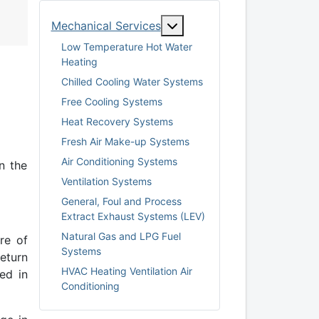
More about: Mechanical S
Mechanical Services
Low Temperature Hot Water
Heating
Chilled Cooling Water Systems
Free Cooling Systems
Heat Recovery Systems
Fresh Air Make-up Systems
Air Conditioning Systems
n the
Ventilation Systems
General, Foul and Process
Extract Exhaust Systems (LEV)
Natural Gas and LPG Fuel
re of
Systems
eturn
HVAC Heating Ventilation Air
ed in
Conditioning