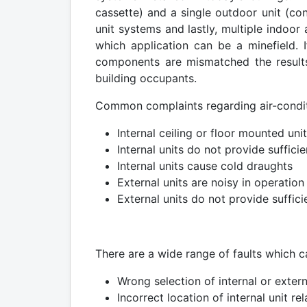
cassette) and a single outdoor unit (con
unit systems and lastly, multiple indoo
which application can be a minefield. 
components are mismatched the results 
building occupants.
Common complaints regarding air-conditi
Internal ceiling or floor mounted uni
Internal units do not provide suffici
Internal units cause cold draughts
External units are noisy in operation
External units do not provide suffici
There are a wide range of faults which 
Wrong selection of internal or extern
Incorrect location of internal unit re