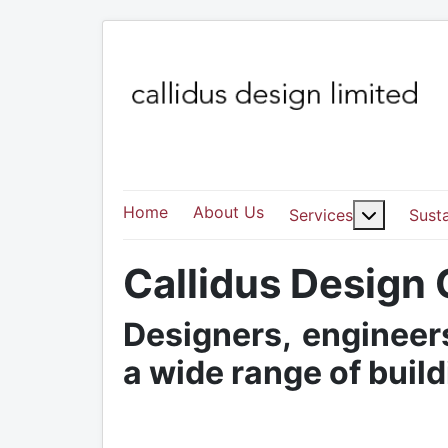
Home
About Us
More abo
Services
Susta
Callidus Design
Designers, engineers
a wide range of buil