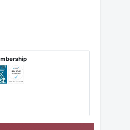
mbership