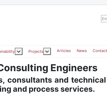
Sea
Articles
News
Contact
ut: Services
More about: Sustainability
More about: Projects
inability
Projects
 Consulting Engineers
, consultants and technical
ding and process services.