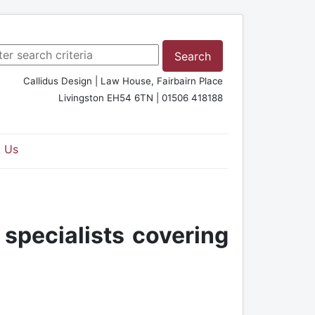
rch ...
Search
Callidus Design | Law House, Fairbairn Place
Livingston EH54 6TN | 01506 418188
 Us
 specialists covering