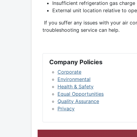
Insufficient refrigeration gas charge
External unit location relative to o
If you suffer any issues with your air co
troubleshooting service can help.
Company Policies
Corporate
Environmental
Health & Safety
Equal Opportunities
Quality Assurance
Privacy