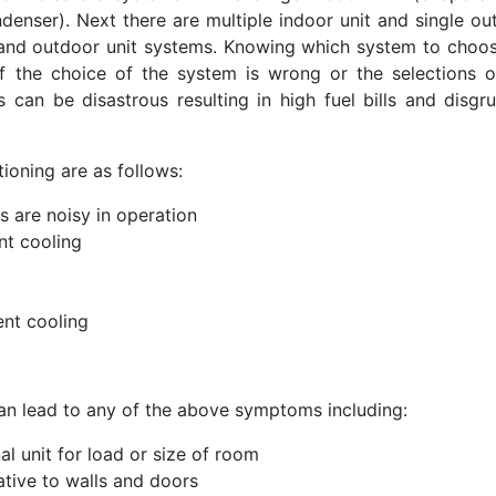
denser). Next there are multiple indoor unit and single ou
r and outdoor unit systems. Knowing which system to choos
If the choice of the system is wrong or the selections o
can be disastrous resulting in high fuel bills and disgru
oning are as follows:
ts are noisy in operation
ent cooling
ent cooling
can lead to any of the above symptoms including:
al unit for load or size of room
lative to walls and doors