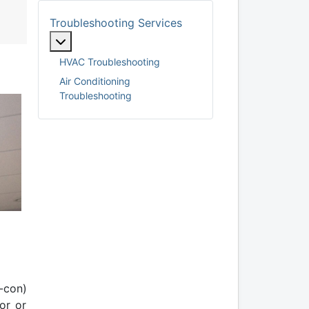
Troubleshooting Services
More about: Troubleshooting Services
HVAC Troubleshooting
Air Conditioning
Troubleshooting
-con)
or or