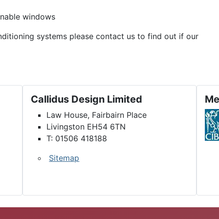
penable windows
nditioning systems please contact us to find out if our
Callidus Design Limited
Me
Law House, Fairbairn Place
Livingston EH54 6TN
T: 01506 418188
Sitemap