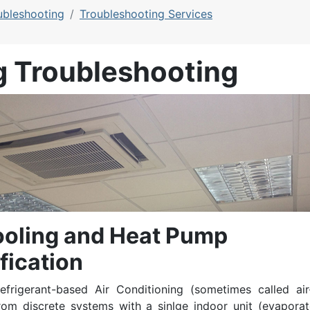
ubleshooting
Troubleshooting Services
g Troubleshooting
ooling and Heat Pump
fication
efrigerant-based Air Conditioning (sometimes called air
From discrete systems with a sinlge indoor unit (evaporat