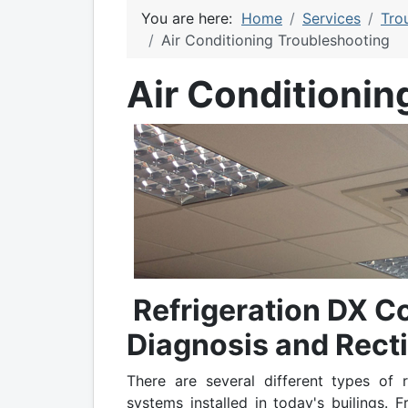
You are here:
Home
Services
Tro
Air Conditioning Troubleshooting
Air Conditionin
Refrigeration DX C
Diagnosis and Recti
There are several different types of r
systems installed in today's builings. 