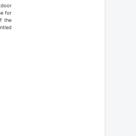
tdoor
e for
f the
ntled