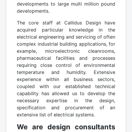
developments to large multi million pound
developments.
The core staff at Callidus Design have
acquired particular knowledge in the
electrical engineering and servicing of often
complex industrial building applications, for
example, microelectronic cleanrooms,
pharmaceutical facilities and processes
requiring close control of environmental
temperature and humidity. Extensive
experience within all business sectors,
coupled with our established technical
capability has allowed us to develop the
necessary expertise in the design,
specification and procurement of an
extensive list of electrical systems.
We are design consultants