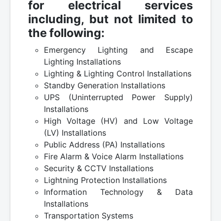
for electrical services
including, but not limited to
the following:
Emergency Lighting and Escape
Lighting Installations
Lighting & Lighting Control Installations
Standby Generation Installations
UPS (Uninterrupted Power Supply)
Installations
High Voltage (HV) and Low Voltage
(LV) Installations
Public Address (PA) Installations
Fire Alarm & Voice Alarm Installations
Security & CCTV Installations
Lightning Protection Installations
Information Technology & Data
Installations
Transportation Systems