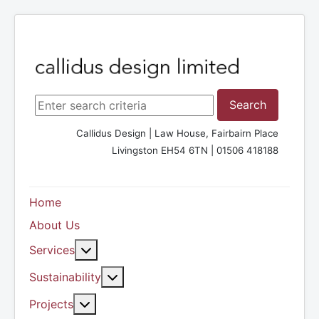
Search ...
Search
Callidus Design | Law House, Fairbairn Place
Livingston EH54 6TN | 01506 418188
Home
About Us
More about: Services
Services
More about: Sustainability
Sustainability
More about: Projects
Projects