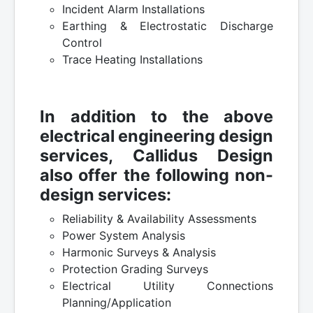
Incident Alarm Installations
Earthing & Electrostatic Discharge
Control
Trace Heating Installations
In addition to the above
electrical engineering design
services, Callidus Design
also offer the following non-
design services:
Reliability & Availability Assessments
Power System Analysis
Harmonic Surveys & Analysis
Protection Grading Surveys
Electrical Utility Connections
Planning/Application