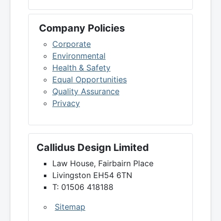
Company Policies
Corporate
Environmental
Health & Safety
Equal Opportunities
Quality Assurance
Privacy
Callidus Design Limited
Law House, Fairbairn Place
Livingston EH54 6TN
T: 01506 418188
Sitemap