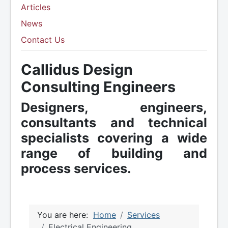
Articles
News
Contact Us
Callidus Design
Consulting Engineers
Designers, engineers,
consultants and technical
specialists covering a wide
range of building and
process services.
You are here:
Home
Services
Electrical Engineering