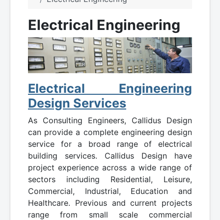
Electrical Engineering
Electrical Engineering
Design Services
As Consulting Engineers, Callidus Design
can provide a complete engineering design
service for a broad range of electrical
building services. Callidus Design have
project experience across a wide range of
sectors including Residential, Leisure,
Commercial, Industrial, Education and
Healthcare. Previous and current projects
range from small scale commercial