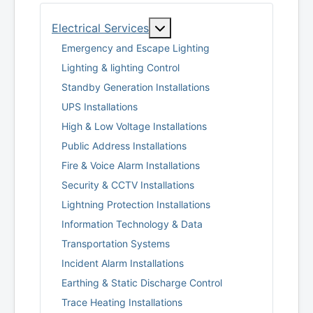
More about: Electrical Serv
Electrical Services
Emergency and Escape Lighting
Lighting & lighting Control
Standby Generation Installations
UPS Installations
High & Low Voltage Installations
Public Address Installations
Fire & Voice Alarm Installations
Security & CCTV Installations
Lightning Protection Installations
Information Technology & Data
Transportation Systems
Incident Alarm Installations
Earthing & Static Discharge Control
Trace Heating Installations