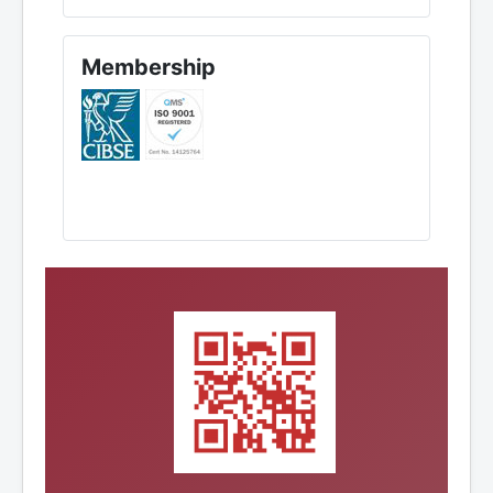
Membership