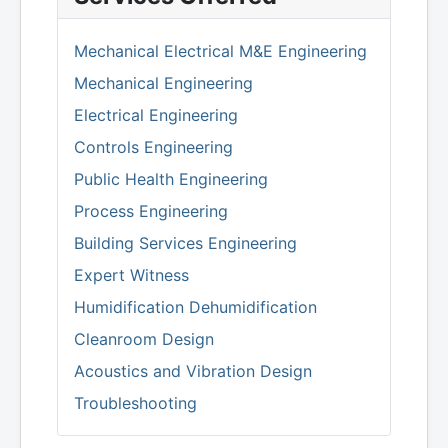
Mechanical Electrical M&E Engineering
Mechanical Engineering
Electrical Engineering
Controls Engineering
Public Health Engineering
Process Engineering
Building Services Engineering
Expert Witness
Humidification Dehumidification
Cleanroom Design
Acoustics and Vibration Design
Troubleshooting