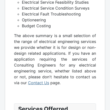
Electrical Service Feasibility Studies
Electrical Service Condition Surveys
Electrical Fault Troubleshooting
Optioneering
Budget Costing
The above summary is a small selection of
the range of electrical engineering services
we provide whether it is for design or non-
design related applications. If you have an
application requiring the services of
Consulting Engineers for any electrical
engineering service, whether listed above
or not, please don't hesitate to contact us
via our
Contact Us
page.
Services Offerred