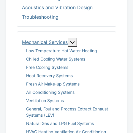
Acoustics and Vibration Design
Troubleshooting
More about: Mechanical S
Mechanical Services
Low Temperature Hot Water Heating
Chilled Cooling Water Systems
Free Cooling Systems
Heat Recovery Systems
Fresh Air Make-up Systems
Air Conditioning Systems
Ventilation Systems
General, Foul and Process Extract Exhaust
Systems (LEV)
Natural Gas and LPG Fuel Systems
HVAC Heating Ventilation Air Conditioning