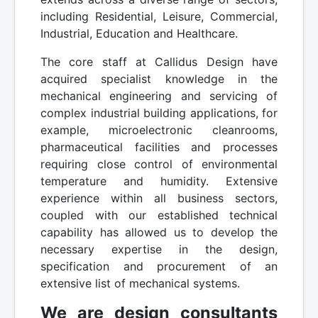
including Residential, Leisure, Commercial,
Industrial, Education and Healthcare.
The core staff at Callidus Design have
acquired specialist knowledge in the
mechanical engineering and servicing of
complex industrial building applications, for
example, microelectronic cleanrooms,
pharmaceutical facilities and processes
requiring close control of environmental
temperature and humidity. Extensive
experience within all business sectors,
coupled with our established technical
capability has allowed us to develop the
necessary expertise in the design,
specification and procurement of an
extensive list of mechanical systems.
We are design consultants