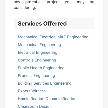
any potential project you may be
considering.
Services Offerred
Mechanical Electrical M&E Engineering
Mechanical Engineering
Electrical Engineering
Controls Engineering
Public Health Engineering
Process Engineering
Building Services Engineering
Expert Witness
Humidification Dehumidification
Cleanroom Design