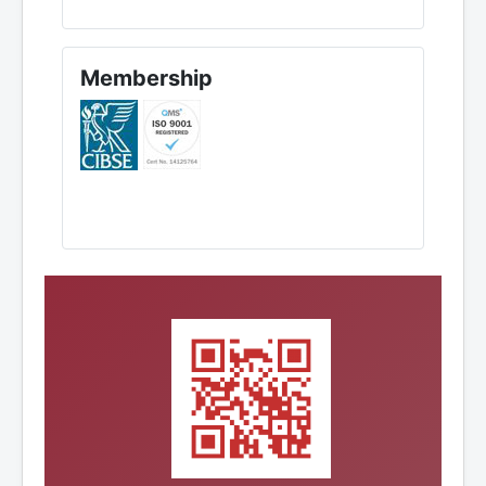
Membership