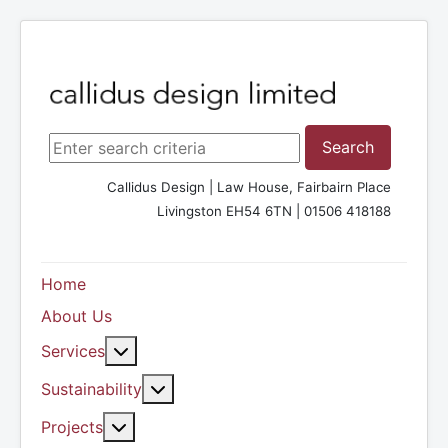
Search ...
Search
Callidus Design | Law House, Fairbairn Place
Livingston EH54 6TN | 01506 418188
Home
About Us
More about: Services
Services
More about: Sustainability
Sustainability
More about: Projects
Projects