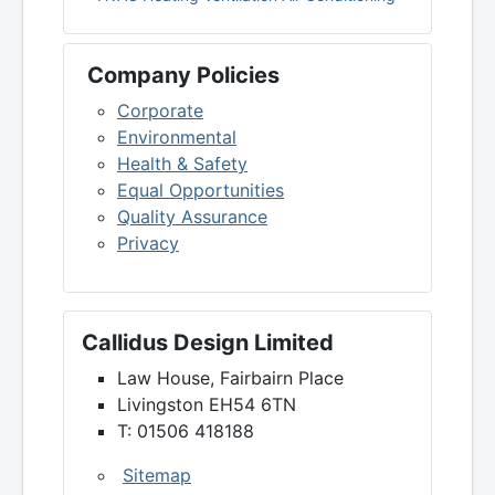
Company Policies
Corporate
Environmental
Health & Safety
Equal Opportunities
Quality Assurance
Privacy
Callidus Design Limited
Law House, Fairbairn Place
Livingston EH54 6TN
T: 01506 418188
Sitemap