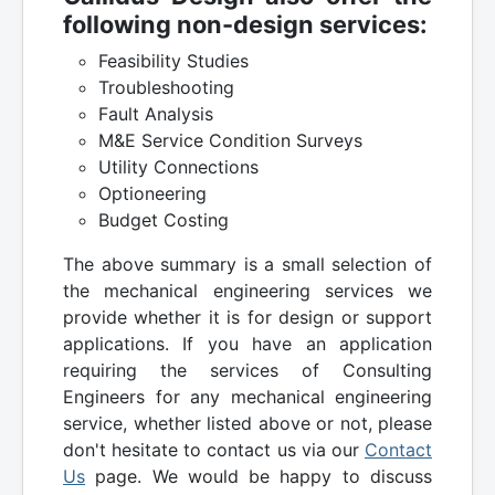
following non-design services:
Feasibility Studies
Troubleshooting
Fault Analysis
M&E Service Condition Surveys
Utility Connections
Optioneering
Budget Costing
The above summary is a small selection of
the mechanical engineering services we
provide whether it is for design or support
applications. If you have an application
requiring the services of Consulting
Engineers for any mechanical engineering
service, whether listed above or not, please
don't hesitate to contact us via our
Contact
Us
page. We would be happy to discuss