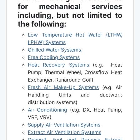
for mechanical services
including, but not limited to
the following:
Low Temperature Hot Water (LTHW,
LPHW) Systems
Chilled Water Systems
Free Cooling Systems
Heat Recovery Systems
(e.g. Heat
Pump, Thermal Wheel, Crossflow Heat
Exchanger, Runaround Coil)
Fresh Air Make-Up Systems
(e.g. Air
Handling Units and ductwork
distribution systems)
Air Conditioning
(e.g. DX, Heat Pump,
VRF, VRV)
Supply AIr Ventilation Systems
Extract Air Ventilation Systems
General, Foul and Process Extract