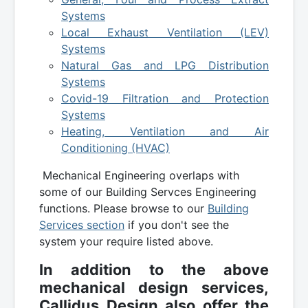
Systems
Local Exhaust Ventilation (LEV)
Systems
Natural Gas and LPG Distribution
Systems
Covid-19 Filtration and Protection
Systems
Heating, Ventilation and Air
Conditioning (HVAC)
Mechanical Engineering overlaps with
some of our Building Servces Engineering
functions. Please browse to our
Building
Services section
if you don't see the
system your require listed above.
In addition to the above
mechanical design services,
Callidus Design also offer the