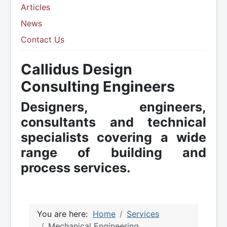
Articles
News
Contact Us
Callidus Design
Consulting Engineers
Designers, engineers,
consultants and technical
specialists covering a wide
range of building and
process services.
You are here:
Home
Services
Mechanical Engineering