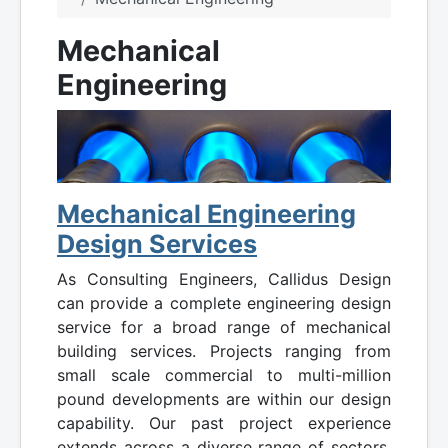
Mechanical
Engineering
Mechanical Engineering
Design Services
As Consulting Engineers, Callidus Design
can provide a complete engineering design
service for a broad range of mechanical
building services. Projects ranging from
small scale commercial to multi-million
pound developments are within our design
capability. Our past project experience
extends across a diverse range of sectors,