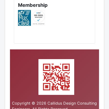
Membership
Copyright © 2026 Callidus Design Consulting
Engineers. All Rights Reserved.