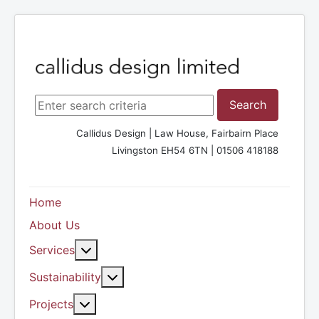
Search ...
Search
Callidus Design | Law House, Fairbairn Place
Livingston EH54 6TN | 01506 418188
Home
About Us
More about: Services
Services
More about: Sustainability
Sustainability
More about: Projects
Projects