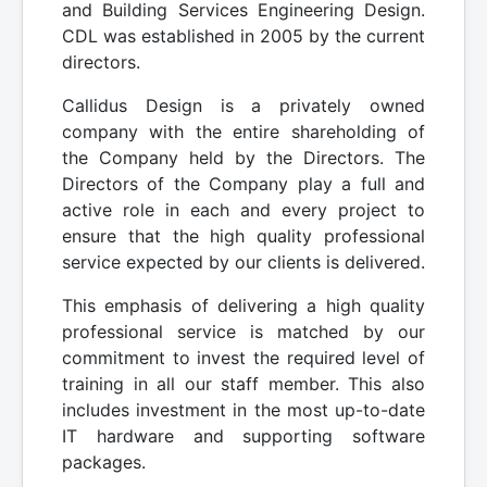
and Building Services Engineering Design.
CDL was established in 2005 by the current
directors.
Callidus Design is a privately owned
company with the entire shareholding of
the Company held by the Directors. The
Directors of the Company play a full and
active role in each and every project to
ensure that the high quality professional
service expected by our clients is delivered.
This emphasis of delivering a high quality
professional service is matched by our
commitment to invest the required level of
training in all our staff member. This also
includes investment in the most up-to-date
IT hardware and supporting software
packages.