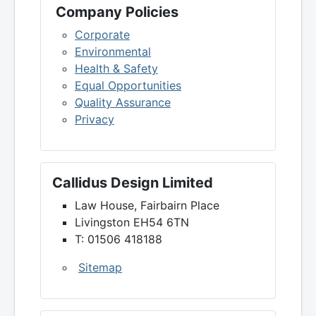
Company Policies
Corporate
Environmental
Health & Safety
Equal Opportunities
Quality Assurance
Privacy
Callidus Design Limited
Law House, Fairbairn Place
Livingston EH54 6TN
T: 01506 418188
Sitemap