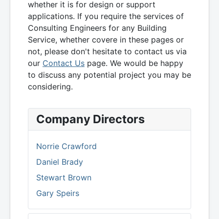
whether it is for design or support
applications. If you require the services of
Consulting Engineers for any Building
Service, whether covere in these pages or
not, please don't hesitate to contact us via
our
Contact Us
page. We would be happy
to discuss any potential project you may be
considering.
Company Directors
Norrie Crawford
Daniel Brady
Stewart Brown
Gary Speirs