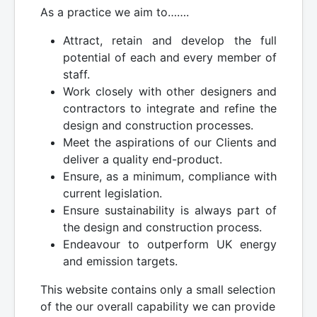
As a practice we aim to…….
Attract, retain and develop the full
potential of each and every member of
staff.
Work closely with other designers and
contractors to integrate and refine the
design and construction processes.
Meet the aspirations of our Clients and
deliver a quality end-product.
Ensure, as a minimum, compliance with
current legislation.
Ensure sustainability is always part of
the design and construction process.
Endeavour to outperform UK energy
and emission targets.
This website contains only a small selection
of the our overall capability we can provide