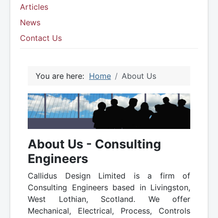
Articles
News
Contact Us
You are here:
Home
About Us
About Us - Consulting
Engineers
Callidus Design Limited is a firm of
Consulting Engineers based in Livingston,
West Lothian, Scotland. We offer
Mechanical, Electrical, Process, Controls