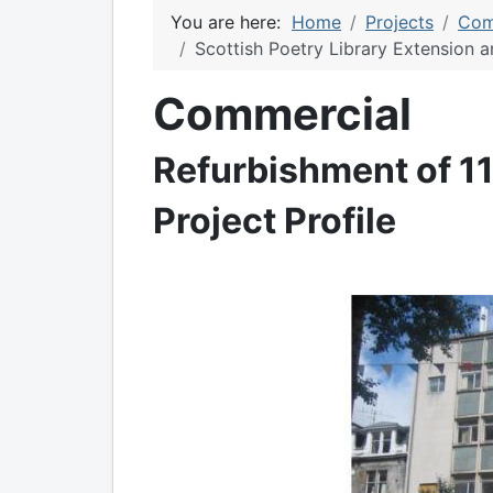
You are here:
Home
Projects
Com
Scottish Poetry Library Extension 
Commercial
Refurbishment of 11
Project Profile