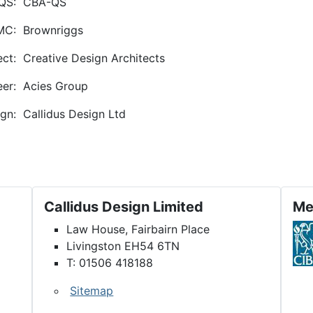
QS:
CBA-QS
MC:
Brownriggs
ect:
Creative Design Architects
eer:
Acies Group
gn:
Callidus Design Ltd
on and Refurbishment
Callidus Design Limited
Me
Law House, Fairbairn Place
Livingston EH54 6TN
T: 01506 418188
Sitemap