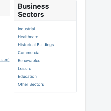
Business
Sectors
Industrial
Healthcare
Historical Buildings
Commercial
rsion)
Renewables
Leisure
Education
Other Sectors