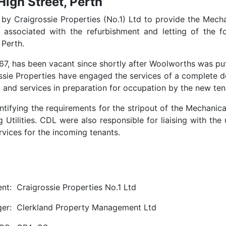
High Street, Perth
by Craigrossie Properties (No.1) Ltd to provide the Mecha
n associated with the refurbishment and letting of the f
 Perth.
1967, has been vacant since shortly after Woolworths was pu
ssie Properties have engaged the services of a complete d
ric and services in preparation for occupation by the new ten
ntifying the requirements for the stripout of the Mechanic
 Utilities. CDL were also responsible for liaising with the u
rvices for the incoming tenants.
ent:
Craigrossie Properties No.1 Ltd
er:
Clerkland Property Management Ltd