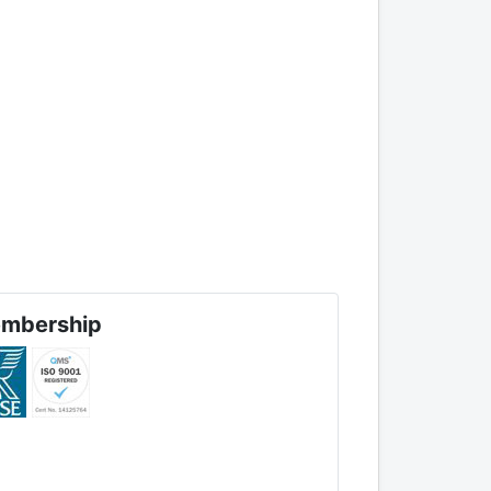
mbership