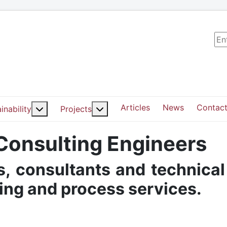
Sea
Articles
News
Contact
ut: Services
More about: Sustainability
More about: Projects
inability
Projects
 Consulting Engineers
, consultants and technical
ding and process services.