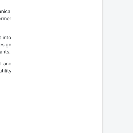
nical
ormer
t into
esign
ants.
al and
tility