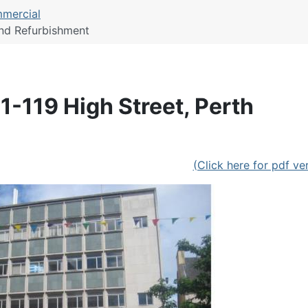
mercial
and Refurbishment
1-119 High Street, Perth
(Click here for pdf ve