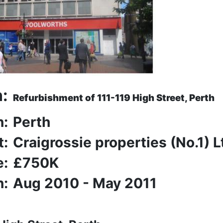
n:
Refurbishment of 111-119 High Street, Perth
n:
Perth
t:
Craigrossie properties (No.1) L
e:
£750K
n:
Aug 2010 - May 2011