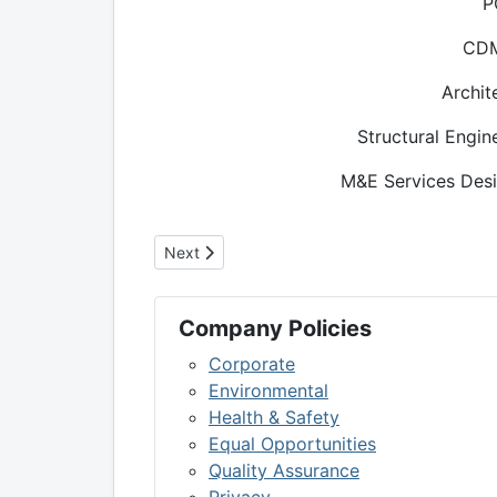
P
CD
Archit
Structural Engin
M&E Services Desi
Next article: Scottish Poetry Library Extensi
Next
Company Policies
Corporate
Environmental
Health & Safety
Equal Opportunities
Quality Assurance