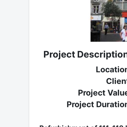
Project Descriptio
Locatio
Clien
Project Valu
Project Duratio