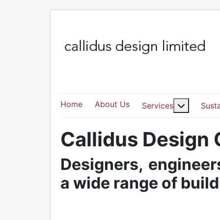
Home
About Us
More abo
Services
Susta
Callidus Design
Designers, engineers
a wide range of buil