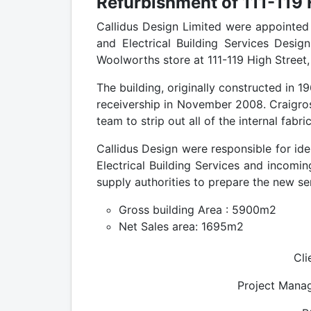
Refurbishment of 111-119 
Callidus Design Limited were appointed 
and Electrical Building Services Desig
Woolworths store at 111-119 High Street,
The building, originally constructed in 
receivership in November 2008. Craigro
team to strip out all of the internal fab
Callidus Design were responsible for ide
Electrical Building Services and incoming
supply authorities to prepare the new se
Gross building Area : 5900m2
Net Sales area: 1695m2
Cli
Project Manag