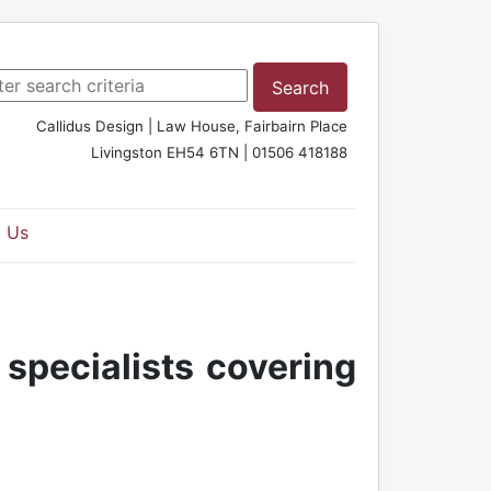
rch ...
Search
Callidus Design | Law House, Fairbairn Place
Livingston EH54 6TN | 01506 418188
 Us
 specialists covering