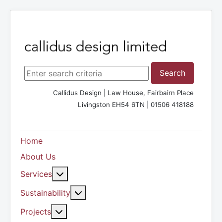
Search ...
Search
Callidus Design | Law House, Fairbairn Place
Livingston EH54 6TN | 01506 418188
Home
About Us
More about: Services
Services
More about: Sustainability
Sustainability
More about: Projects
Projects