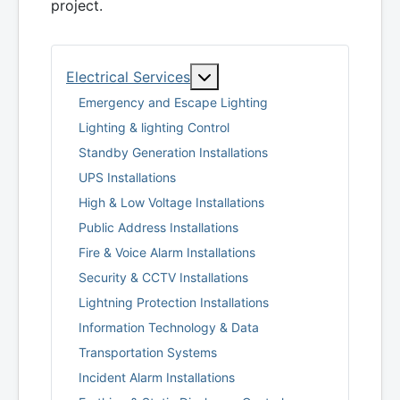
project.
More about: Electrical Serv
Electrical Services
Emergency and Escape Lighting
Lighting & lighting Control
Standby Generation Installations
UPS Installations
High & Low Voltage Installations
Public Address Installations
Fire & Voice Alarm Installations
Security & CCTV Installations
Lightning Protection Installations
Information Technology & Data
Transportation Systems
Incident Alarm Installations