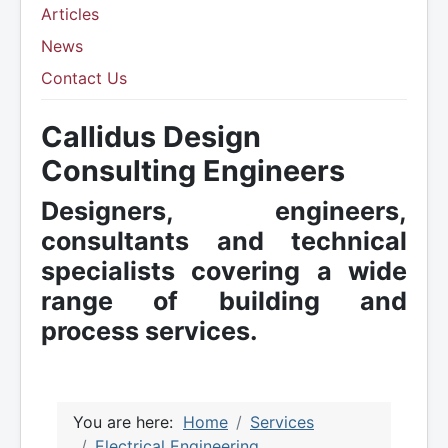
Articles
News
Contact Us
Callidus Design
Consulting Engineers
Designers, engineers,
consultants and technical
specialists covering a wide
range of building and
process services.
You are here:
Home
Services
Electrical Engineering