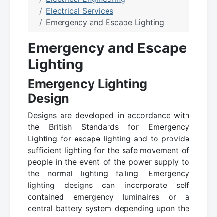
Electrical Services
Emergency and Escape Lighting
Emergency and Escape
Lighting
Emergency Lighting
Design
Designs are developed in accordance with
the British Standards for Emergency
Lighting for escape lighting and to provide
sufficient lighting for the safe movement of
people in the event of the power supply to
the normal lighting failing. Emergency
lighting designs can incorporate self
contained emergency luminaires or a
central battery system depending upon the