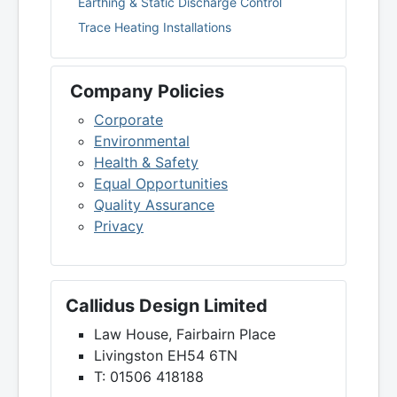
Earthing & Static Discharge Control
Trace Heating Installations
Company Policies
Corporate
Environmental
Health & Safety
Equal Opportunities
Quality Assurance
Privacy
Callidus Design Limited
Law House, Fairbairn Place
Livingston EH54 6TN
T: 01506 418188