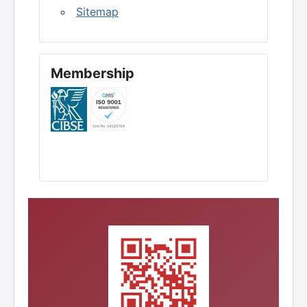
Sitemap
Membership