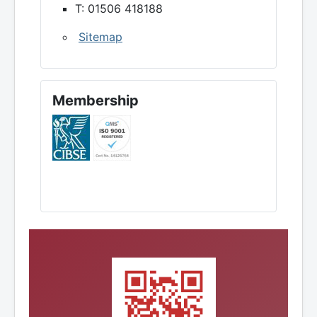
T: 01506 418188
Sitemap
Membership