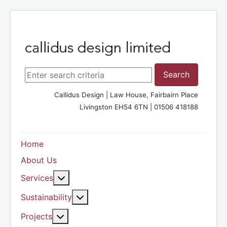
Search ...
Search
Callidus Design | Law House, Fairbairn Place
Livingston EH54 6TN | 01506 418188
Home
About Us
More about: Services
Services
More about: Sustainability
Sustainability
More about: Projects
Projects