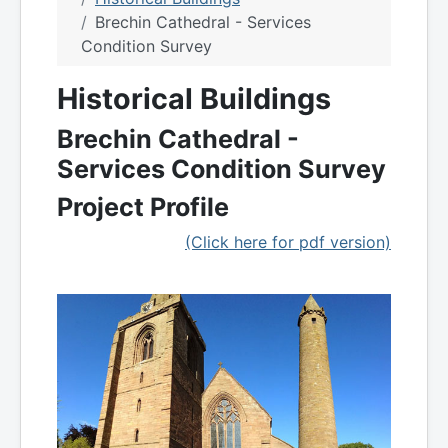
Brechin Cathedral - Services
Condition Survey
Historical Buildings
Brechin Cathedral -
Services Condition Survey
Project Profile
(Click here for pdf version)