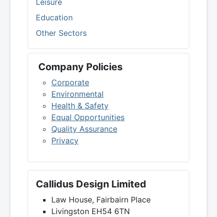
Leisure
Education
Other Sectors
Company Policies
Corporate
Environmental
Health & Safety
Equal Opportunities
Quality Assurance
Privacy
Callidus Design Limited
Law House, Fairbairn Place
Livingston EH54 6TN