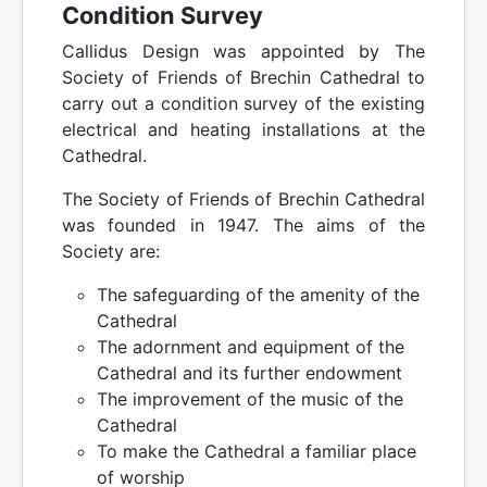
Condition Survey
Callidus Design was appointed by The
Society of Friends of Brechin Cathedral to
carry out a condition survey of the existing
electrical and heating installations at the
Cathedral.
The Society of Friends of Brechin Cathedral
was founded in 1947. The aims of the
Society are:
The safeguarding of the amenity of the
Cathedral
The adornment and equipment of the
Cathedral and its further endowment
The improvement of the music of the
Cathedral
To make the Cathedral a familiar place
of worship