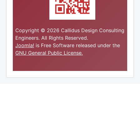
Copyright © 2026 Callidus Design Consulting
Engineers. All Rights Reserved.
Joomla!
is Free Software released under the
GNU General Public License.