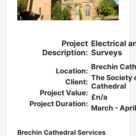
Project
Electrical 
Description:
Surveys
Brechin Cath
Location:
The Society 
Client:
Cathedral
Project Value:
£n/a
Project Duration:
March - Apri
Brechin Cathedral Services