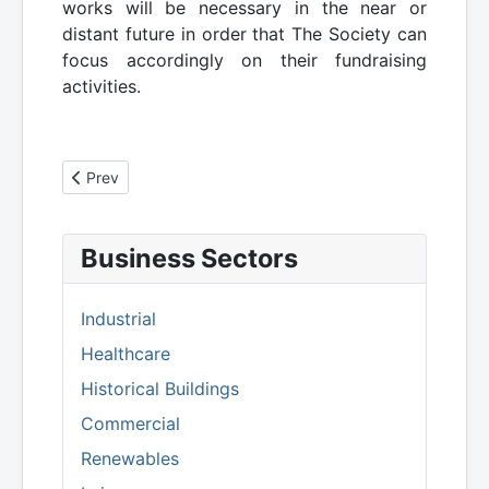
works will be necessary in the near or
distant future in order that The Society can
focus accordingly on their fundraising
activities.
Previous article: Leuchars St Athernase - Services Conditi
Prev
Business Sectors
Industrial
Healthcare
Historical Buildings
Commercial
Renewables