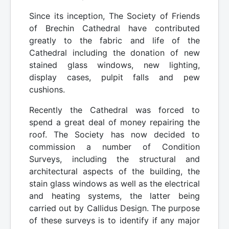
Since its inception, The Society of Friends
of Brechin Cathedral have contributed
greatly to the fabric and life of the
Cathedral including the donation of new
stained glass windows, new lighting,
display cases, pulpit falls and pew
cushions.
Recently the Cathedral was forced to
spend a great deal of money repairing the
roof. The Society has now decided to
commission a number of Condition
Surveys, including the structural and
architectural aspects of the building, the
stain glass windows as well as the electrical
and heating systems, the latter being
carried out by Callidus Design. The purpose
of these surveys is to identify if any major