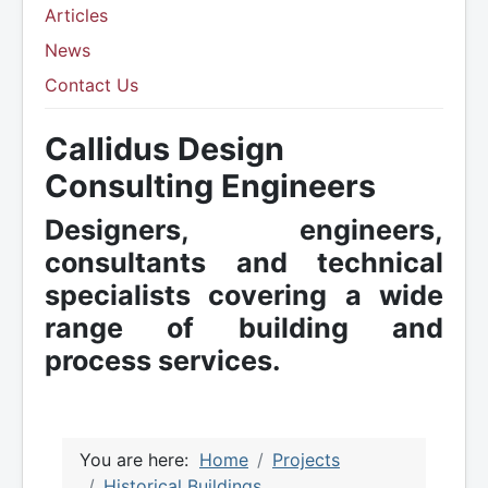
Articles
News
Contact Us
Callidus Design
Consulting Engineers
Designers, engineers,
consultants and technical
specialists covering a wide
range of building and
process services.
You are here:
Home
Projects
Historical Buildings