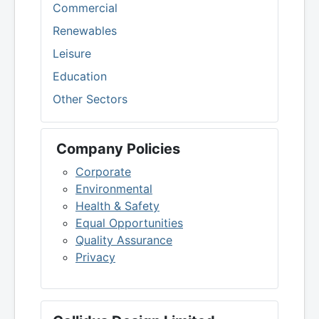
Commercial
Renewables
Leisure
Education
Other Sectors
Company Policies
Corporate
Environmental
Health & Safety
Equal Opportunities
Quality Assurance
Privacy