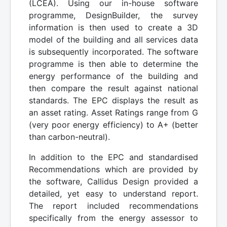
(LCEA). Using our in-house software
programme, DesignBuilder, the survey
information is then used to create a 3D
model of the building and all services data
is subsequently incorporated. The software
programme is then able to determine the
energy performance of the building and
then compare the result against national
standards. The EPC displays the result as
an asset rating. Asset Ratings range from G
(very poor energy efficiency) to A+ (better
than carbon-neutral).
In addition to the EPC and standardised
Recommendations which are provided by
the software, Callidus Design provided a
detailed, yet easy to understand report.
The report included recommendations
specifically from the energy assessor to