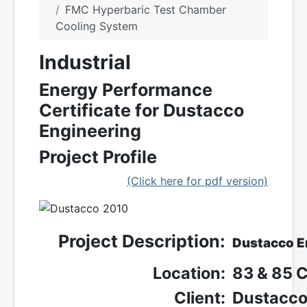
FMC Hyperbaric Test Chamber
Cooling System
Industrial
Energy Performance
Certificate for Dustacco
Engineering
Project Profile
(Click here for pdf version)
Project Description:
Dustacco E
Location:
83 & 85 C
Client:
Dustacco