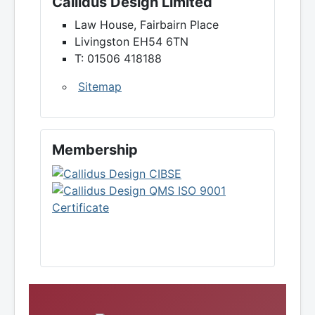
Callidus Design Limited
Law House, Fairbairn Place
Livingston EH54 6TN
T: 01506 418188
Sitemap
Membership