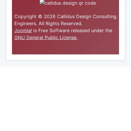
Copyright © 2026 Callidus Design Consulting
Engineers. All Rights Reserved.
Joomla!
is Free Software released under the
GNU General Public License.