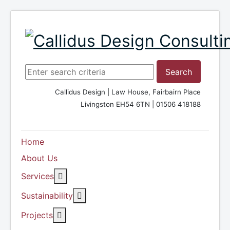
Search ...
Search
Callidus Design | Law House, Fairbairn Place
Livingston EH54 6TN | 01506 418188
Home
About Us
More about: Services
Services
More about: Sustainability
Sustainability
More about: Projects
Projects