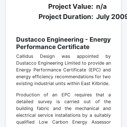
Project Value:
n/a
Project Duration:
July 200
Dustacco Engineering - Energy
Performance Certificate
Callidus Design was appointed by
Dustacco Engineering Limited to provide an
Energy Performance Certificate (EPC) and
energy efficiency recommendations for two
existing industrial units within East Kilbride.
Production of an EPC requires that a
detailed survey is carried out of the
building fabric and the mechanical and
electrical service installations by a suitably
qualified Low Carbon Energy Assessor