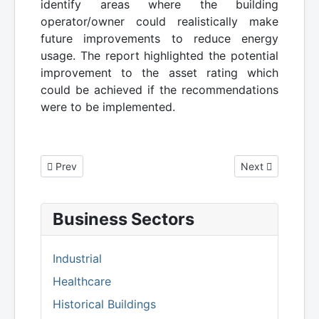
identify areas where the building
operator/owner could realistically make
future improvements to reduce energy
usage. The report highlighted the potential
improvement to the asset rating which
could be achieved if the recommendations
were to be implemented.
Previous article: Energy Performance Certificate for Private
Next article: St
Prev
Next
Business Sectors
Industrial
Healthcare
Historical Buildings