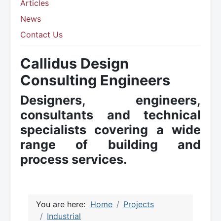
Articles
News
Contact Us
Callidus Design
Consulting Engineers
Designers, engineers,
consultants and technical
specialists covering a wide
range of building and
process services.
You are here:
Home
Projects
Industrial