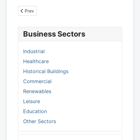
Previous article: Advertising Standards Authority - Heat
Prev
Business Sectors
Industrial
Healthcare
Historical Buildings
Commercial
Renewables
Leisure
Education
Other Sectors