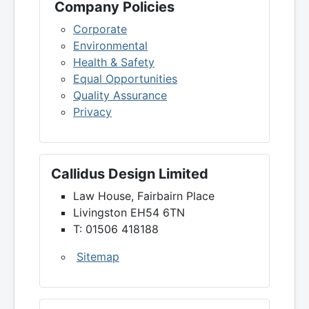
Company Policies
Corporate
Environmental
Health & Safety
Equal Opportunities
Quality Assurance
Privacy
Callidus Design Limited
Law House, Fairbairn Place
Livingston EH54 6TN
T: 01506 418188
Sitemap