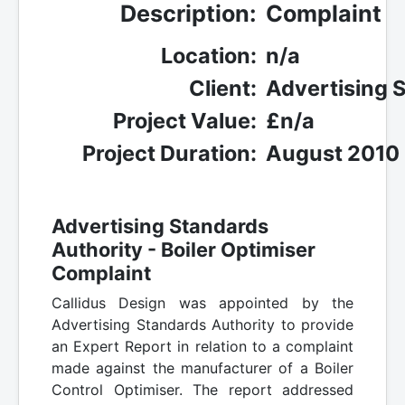
Description:
Complaint
Location:
n/a
Client:
Advertising 
Project Value:
£n/a
Project Duration:
August 2010
Advertising Standards
Authority - Boiler Optimiser
Complaint
Callidus Design was appointed by the
Advertising Standards Authority to provide
an Expert Report in relation to a complaint
made against the manufacturer of a Boiler
Control Optimiser. The report addressed