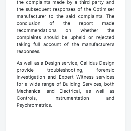
the complaints made by a third party and
the subsequent responses of the Optimiser
manufacturer to the said complaints. The
conclusion of the report made
recommendations on whether the
complaints should be upheld or rejected
taking full account of the manufacturer’s
responses.
As well as a Design service, Callidus Design
provide troubleshooting, forensic
investigation and Expert Witness services
for a wide range of Building Services, both
Mechanical and Electrical, as well as
Controls, Instrumentation and
Psychrometrics.