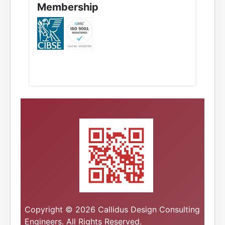
Membership
Copyright © 2026 Callidus Design Consulting
Engineers. All Rights Reserved.