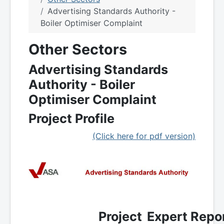
Advertising Standards Authority -
Boiler Optimiser Complaint
Other Sectors
Advertising Standards
Authority - Boiler
Optimiser Complaint
Project Profile
(Click here for pdf version)
Project
Expert Repor