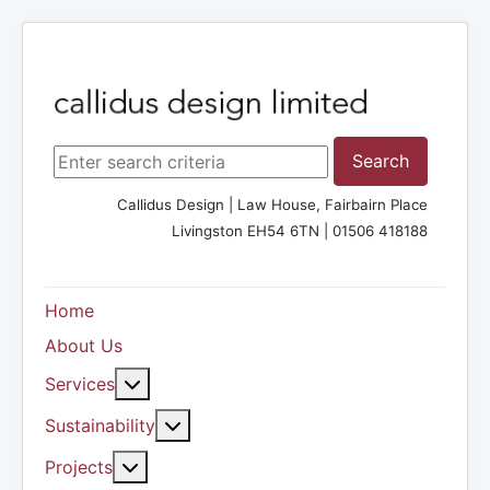
Search ...
Search
Callidus Design | Law House, Fairbairn Place
Livingston EH54 6TN | 01506 418188
Home
About Us
More about: Services
Services
More about: Sustainability
Sustainability
More about: Projects
Projects