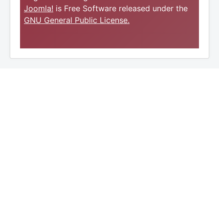
Joomla!
is Free Software released under the
GNU General Public License.