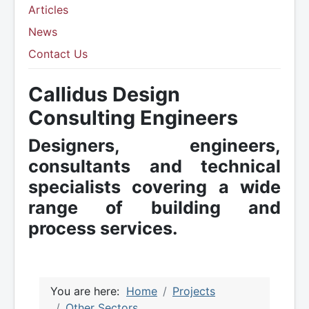
Articles
News
Contact Us
Callidus Design
Consulting Engineers
Designers, engineers,
consultants and technical
specialists covering a wide
range of building and
process services.
You are here:
Home
Projects
Other Sectors