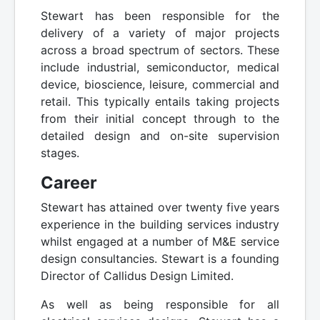
Stewart has been responsible for the
delivery of a variety of major projects
across a broad spectrum of sectors. These
include industrial, semiconductor, medical
device, bioscience, leisure, commercial and
retail. This typically entails taking projects
from their initial concept through to the
detailed design and on-site supervision
stages.
Career
Stewart has attained over twenty five years
experience in the building services industry
whilst engaged at a number of M&E service
design consultancies. Stewart is a founding
Director of Callidus Design Limited.
As well as being responsible for all