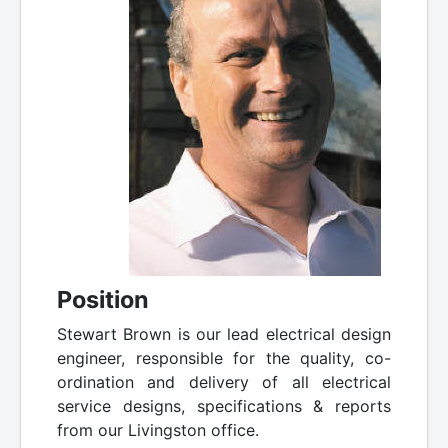
Position
Stewart Brown is our lead electrical design
engineer, responsible for the quality, co-
ordination and delivery of all electrical
service designs, specifications & reports
from our Livingston office.