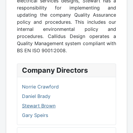
electrical services designs, Stewart has a
responsibility for implementing and
updating the company Quality Assurance
policy and procedures. This includes our
internal environmental policy and
procedures. Callidus Design operates a
Quality Management system compliant with
BS EN ISO 9001:2008.
Company Directors
Norrie Crawford
Daniel Brady
Stewart Brown
Gary Speirs