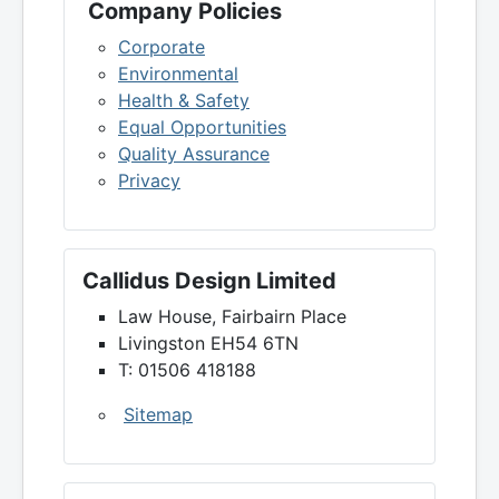
Company Policies
Corporate
Environmental
Health & Safety
Equal Opportunities
Quality Assurance
Privacy
Callidus Design Limited
Law House, Fairbairn Place
Livingston EH54 6TN
T: 01506 418188
Sitemap