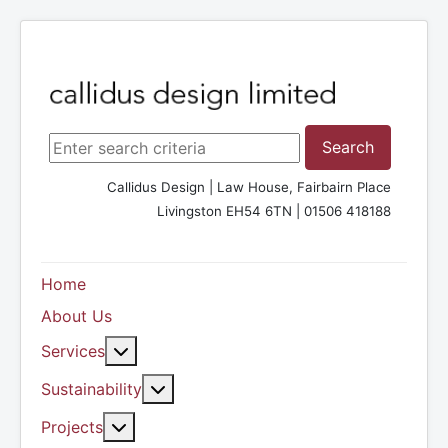
Search ...
Search
Callidus Design | Law House, Fairbairn Place
Livingston EH54 6TN | 01506 418188
Home
About Us
More about: Services
Services
More about: Sustainability
Sustainability
More about: Projects
Projects