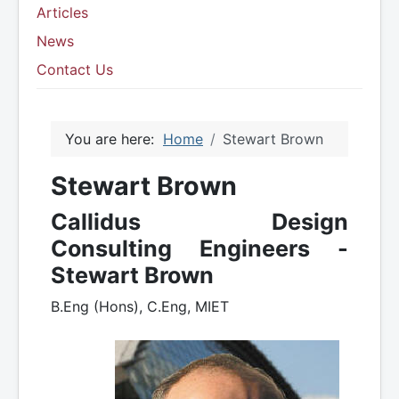
Articles
News
Contact Us
You are here:
Home
Stewart Brown
Stewart Brown
Callidus Design
Consulting Engineers -
Stewart Brown
B.Eng (Hons), C.Eng, MIET