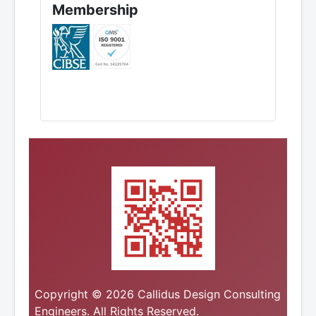
Membership
Copyright © 2026 Callidus Design Consulting
Engineers. All Rights Reserved.