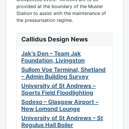
provided at the boundary of the Muster
Station to assist with the maintenance of
the pressurisation regime.
Callidus Design News
Jak’s Den – Team Jak
Foundation, Livingston
Sullom Voe Terminal, Shetland
– Admin Building Survey
University of St Andrews –
Sports Field Floodlighting
Sodexo – Glasgow Airport –
New Lomond Lounge
University of St Andrews – St
Regulus Hall Boiler