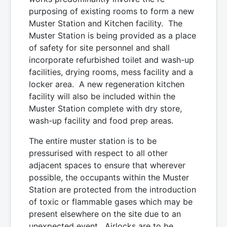
purposing of existing rooms to form a new
Muster Station and Kitchen facility. The
Muster Station is being provided as a place
of safety for site personnel and shall
incorporate refurbished toilet and wash-up
facilities, drying rooms, mess facility and a
locker area. A new regeneration kitchen
facility will also be included within the
Muster Station complete with dry store,
wash-up facility and food prep areas.
The entire muster station is to be
pressurised with respect to all other
adjacent spaces to ensure that wherever
possible, the occupants within the Muster
Station are protected from the introduction
of toxic or flammable gases which may be
present elsewhere on the site due to an
unexpected event. Airlocks are to be