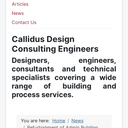
Articles
News
Contact Us
Callidus Design
Consulting Engineers
Designers, engineers,
consultants and technical
specialists covering a wide
range of building and
process services.
You are here:
Home
News
Refurbishment of Admin Building,