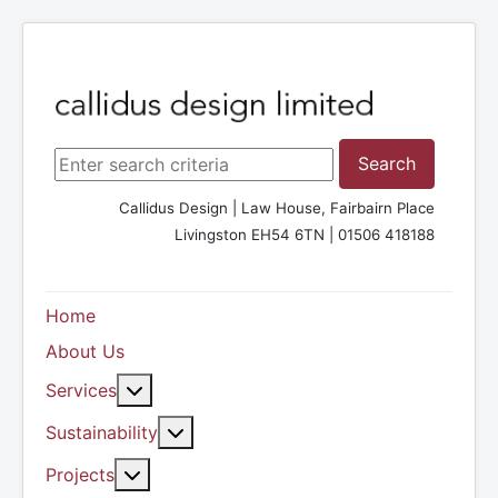
Search ...
Search
Callidus Design | Law House, Fairbairn Place
Livingston EH54 6TN | 01506 418188
Home
About Us
More about: Services
Services
More about: Sustainability
Sustainability
More about: Projects
Projects