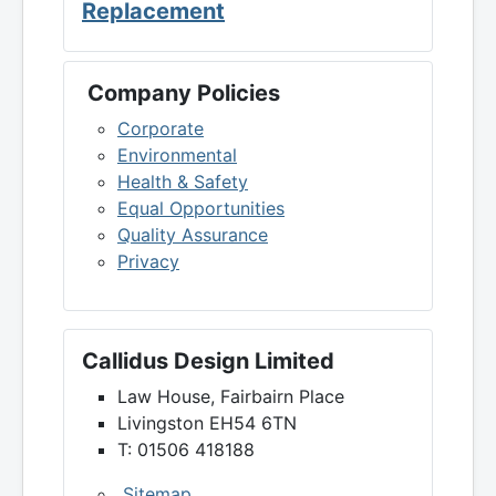
Replacement
Company Policies
Corporate
Environmental
Health & Safety
Equal Opportunities
Quality Assurance
Privacy
Callidus Design Limited
Law House, Fairbairn Place
Livingston EH54 6TN
T: 01506 418188
Sitemap