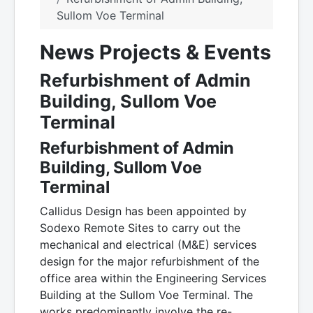
Sullom Voe Terminal
News Projects & Events
Refurbishment of Admin
Building, Sullom Voe
Terminal
Refurbishment of Admin
Building, Sullom Voe
Terminal
Callidus Design has been appointed by
Sodexo Remote Sites to carry out the
mechanical and electrical (M&E) services
design for the major refurbishment of the
office area within the Engineering Services
Building at the Sullom Voe Terminal. The
works predominantly involve the re-