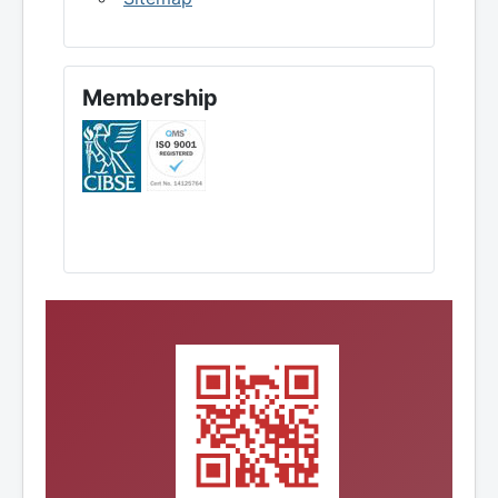
Membership