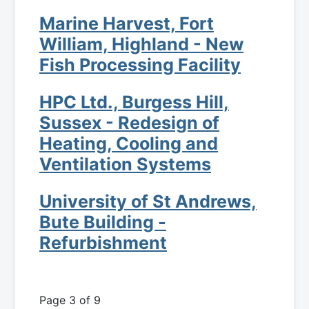
Marine Harvest, Fort
William, Highland - New
Fish Processing Facility
HPC Ltd., Burgess Hill,
Sussex - Redesign of
Heating, Cooling and
Ventilation Systems
University of St Andrews,
Bute Building -
Refurbishment
Page 3 of 9