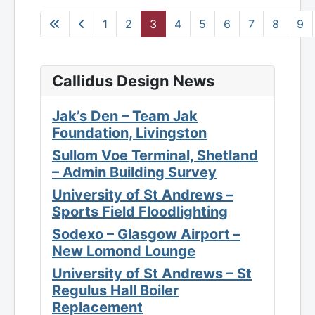
1
2
3
4
5
6
7
8
9
Callidus Design News
Jak’s Den – Team Jak
Foundation, Livingston
Sullom Voe Terminal, Shetland
– Admin Building Survey
University of St Andrews –
Sports Field Floodlighting
Sodexo – Glasgow Airport –
New Lomond Lounge
University of St Andrews – St
Regulus Hall Boiler
Replacement