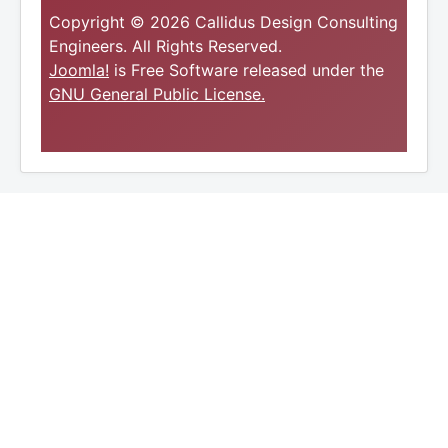
Copyright © 2026 Callidus Design Consulting
Engineers. All Rights Reserved.
Joomla!
is Free Software released under the
GNU General Public License.