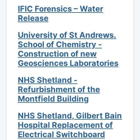
IFIC Forensics – Water
Release
University of St Andrews.
School of Chemistry -
Construction of new
Geosciences Laboratories
NHS Shetland -
Refurbishment of the
Montfield Building
NHS Shetland, Gilbert Bain
Hospital Replacement of
Electrical Switchboard