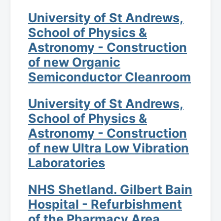
University of St Andrews,
School of Physics &
Astronomy - Construction
of new Organic
Semiconductor Cleanroom
University of St Andrews,
School of Physics &
Astronomy - Construction
of new Ultra Low Vibration
Laboratories
NHS Shetland. Gilbert Bain
Hospital - Refurbishment
of the Pharmacy Area