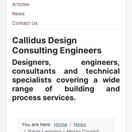
Articles
News
Contact Us
Callidus Design
Consulting Engineers
Designers, engineers,
consultants and technical
specialists covering a wide
range of building and
process services.
You are here:
Home
News
Davis Langdon – Moray Council