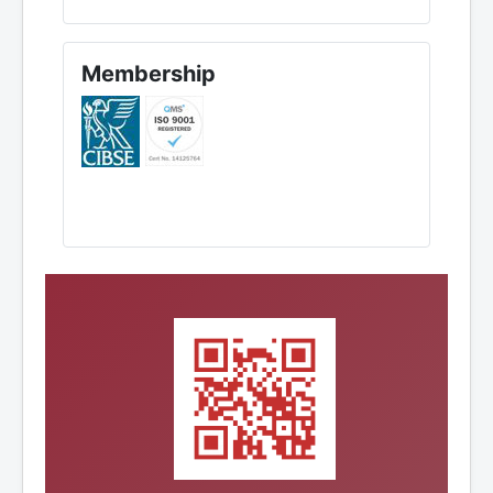
Membership