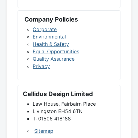
Company Policies
Corporate
Environmental
Health & Safety
Equal Opportunities
Quality Assurance
Privacy
Callidus Design Limited
Law House, Fairbairn Place
Livingston EH54 6TN
T: 01506 418188
Sitemap