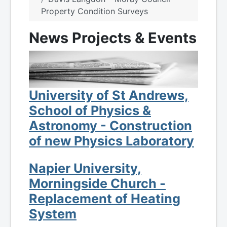
Property Condition Surveys
News Projects & Events
University of St Andrews,
School of Physics &
Astronomy - Construction
of new Physics Laboratory
Napier University,
Morningside Church -
Replacement of Heating
System