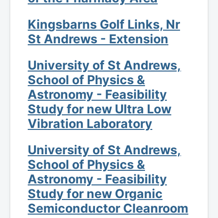
Kingsbarns Golf Links, Nr
St Andrews - Extension
University of St Andrews,
School of Physics &
Astronomy - Feasibility
Study for new Ultra Low
Vibration Laboratory
University of St Andrews,
School of Physics &
Astronomy - Feasibility
Study for new Organic
Semiconductor Cleanroom