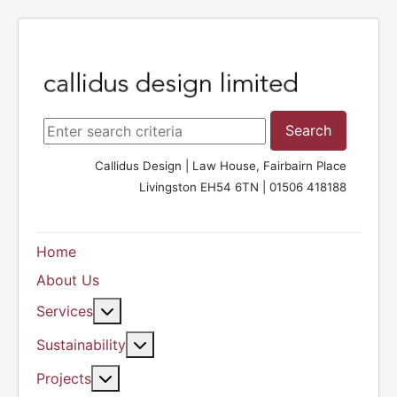
Search ...
Search
Callidus Design | Law House, Fairbairn Place
Livingston EH54 6TN | 01506 418188
Home
About Us
More about: Services
Services
More about: Sustainability
Sustainability
More about: Projects
Projects